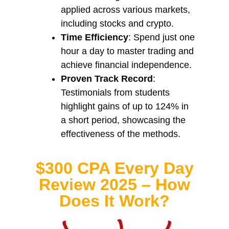
applied across various markets,
including stocks and crypto.
Time Efficiency
: Spend just one
hour a day to master trading and
achieve financial independence.
Proven Track Record
:
Testimonials from students
highlight gains of up to 124% in
a short period, showcasing the
effectiveness of the methods.
$300 CPA Every Day
Review 2025 – How
Does It Work?