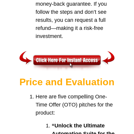
money-back guarantee. If you
follow the steps and don’t see
results, you can request a full
refund—making it a risk-free
investment.
Price and Evaluation
Here are five compelling One-
Time Offer (OTO) pitches for the
product:
“Unlock the Ultimate
Automation Suite for the