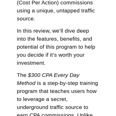
(Cost Per Action) commissions
using a unique, untapped traffic
source.
In this review, we’ll dive deep
into the features, benefits, and
potential of this program to help
you decide if it’s worth your
investment.
The
$300 CPA Every Day
Method
is a step-by-step training
program that teaches users how
to leverage a secret,
underground traffic source to
earn CPA commissions. Unlike