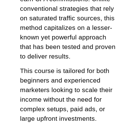
conventional strategies that rely
on saturated traffic sources, this
method capitalizes on a lesser-
known yet powerful approach
that has been tested and proven
to deliver results.
This course is tailored for both
beginners and experienced
marketers looking to scale their
income without the need for
complex setups, paid ads, or
large upfront investments.