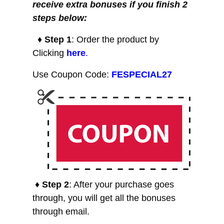
receive extra bonuses if you finish 2
steps below:
♦ Step 1
: Order the product by
Clicking
here
.
Use Coupon Code:
FESPECIAL27
♦ Step 2
: After your purchase goes
through, you will get all the bonuses
through email.