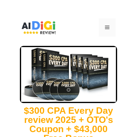
$300 CPA Every Day
review 2025 + OTO's
Coupon + $43,000