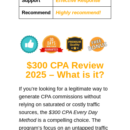
Support
Еffесtіvе Rеѕроnѕе
Recommend
Highly recommend!
$300 CPA Review
2025 – What is it?
If you’re looking for a legitimate way to
generate CPA commissions without
relying on saturated or costly traffic
sources, the
$300 CPA Every Day
Method
is a compelling choice. The
program’s focus on an untapped traffic