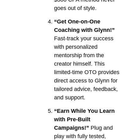
goes out of style.
“Get One-on-One
Coaching with Glynn!”
Fast-track your success
with personalized
mentorship from the
creator himself. This
limited-time OTO provides
direct access to Glynn for
tailored advice, feedback,
and support.
“Earn While You Learn
with Pre-Built
Campaigns!”
Plug and
play with fully tested,