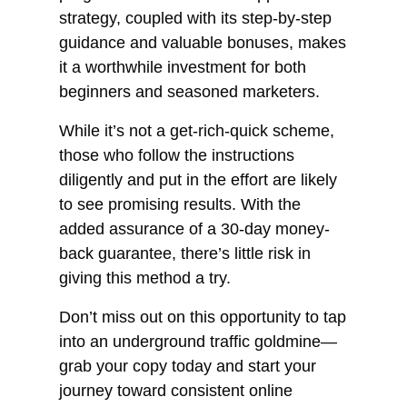
strategy, coupled with its step-by-step
guidance and valuable bonuses, makes
it a worthwhile investment for both
beginners and seasoned marketers.
While it’s not a get-rich-quick scheme,
those who follow the instructions
diligently and put in the effort are likely
to see promising results. With the
added assurance of a 30-day money-
back guarantee, there’s little risk in
giving this method a try.
Don’t miss out on this opportunity to tap
into an underground traffic goldmine—
grab your copy today and start your
journey toward consistent online