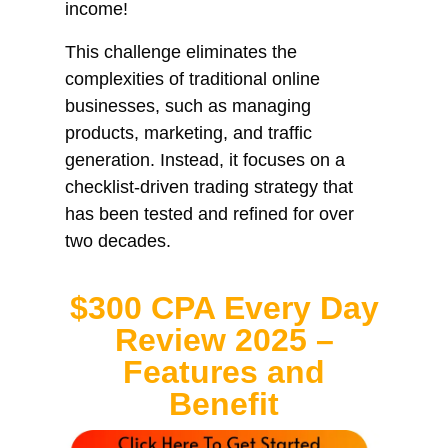
income!
This challenge eliminates the
complexities of traditional online
businesses, such as managing
products, marketing, and traffic
generation. Instead, it focuses on a
checklist-driven trading strategy that
has been tested and refined for over
two decades.
$300 CPA Every Day
Review 2025 –
Features and
Benefit