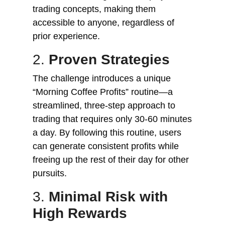
trading concepts, making them
accessible to anyone, regardless of
prior experience.
2.
Proven Strategies
The challenge introduces a unique
“Morning Coffee Profits” routine—a
streamlined, three-step approach to
trading that requires only 30-60 minutes
a day. By following this routine, users
can generate consistent profits while
freeing up the rest of their day for other
pursuits.
3.
Minimal Risk with
High Rewards