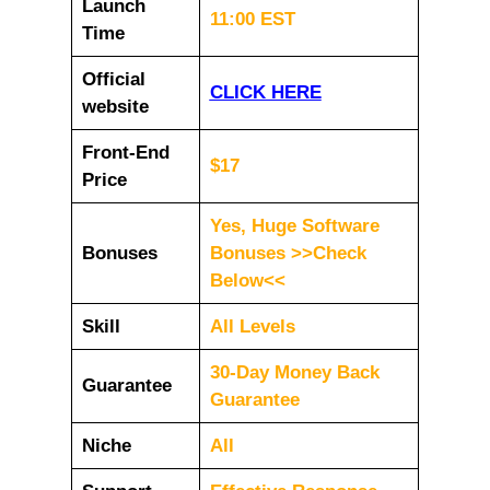
Launch
11:00 EST
Time
Official
CLICK HERE
website
Front-End
$17
Price
Yes, Huge Software
Bonuses
Bonuses >>Check
Below<<
Skill
All Levels
30-Day Money Back
Guarantee
Guarantee
Niche
All