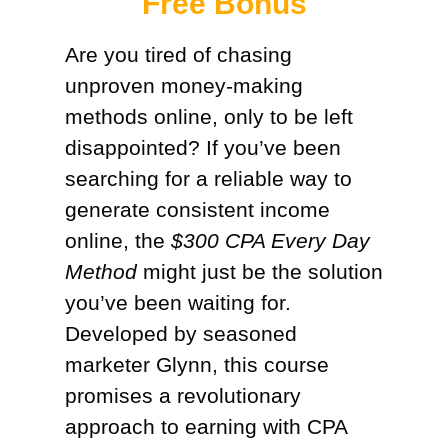
Free Bonus​
Are you tired of chasing
unproven money-making
methods online, only to be left
disappointed? If you’ve been
searching for a reliable way to
generate consistent income
online, the
$300 CPA Every Day
Method
might just be the solution
you’ve been waiting for.
Developed by seasoned
marketer Glynn, this course
promises a revolutionary
approach to earning with CPA