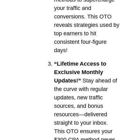
your traffic and
conversions. This OTO
reveals strategies used by
top earners to hit
consistent four-figure
days!
“Lifetime Access to
Exclusive Monthly
Updates!”
Stay ahead of
the curve with regular
updates, new traffic
sources, and bonus
resources—delivered
straight to your inbox.
This OTO ensures your
$300 CPA method never