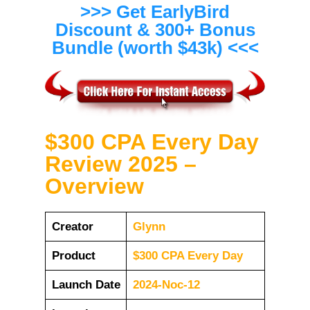
>>> Get EarlyBird
Discount & 300+ Bonus
Bundle (worth $43k) <<<
$300 CPA Every Day
Review 2025 –
Overview
Creator
Glynn
Product
$300 CPA Every Day
Launch Date
2024-Noc-12