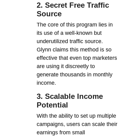
2. Secret Free Traffic
Source
The core of this program lies in
its use of a well-known but
underutilized traffic source.
Glynn claims this method is so
effective that even top marketers
are using it discreetly to
generate thousands in monthly
income.
3. Scalable Income
Potential
With the ability to set up multiple
campaigns, users can scale their
earnings from small