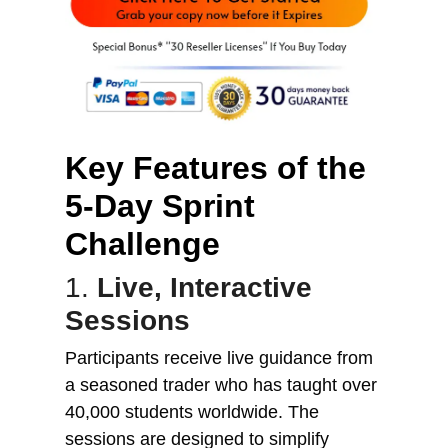
Key Features of the
5-Day Sprint
Challenge
1.
Live, Interactive
Sessions
Participants receive live guidance from
a seasoned trader who has taught over
40,000 students worldwide. The
sessions are designed to simplify