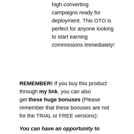
high-converting
campaigns ready for
deployment. This OTO is
perfect for anyone looking
to start earning
commissions immediately!
REMEMBER!
I
f you buy this product
through
my link
, you can also
get
these huge bonuses
(Please
remember that these bonuses are not
for the TRIAL or FREE versions):
You can have an opportunity to