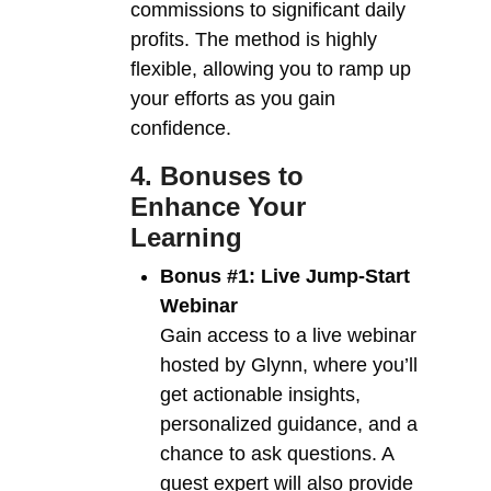
commissions to significant daily
profits. The method is highly
flexible, allowing you to ramp up
your efforts as you gain
confidence.
4. Bonuses to
Enhance Your
Learning
Bonus #1: Live Jump-Start
Webinar
Gain access to a live webinar
hosted by Glynn, where you’ll
get actionable insights,
personalized guidance, and a
chance to ask questions. A
guest expert will also provide