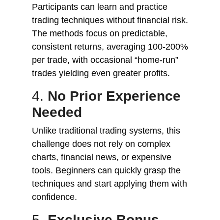
Participants can learn and practice
trading techniques without financial risk.
The methods focus on predictable,
consistent returns, averaging 100-200%
per trade, with occasional “home-run”
trades yielding even greater profits.
4.
No Prior Experience
Needed
Unlike traditional trading systems, this
challenge does not rely on complex
charts, financial news, or expensive
tools. Beginners can quickly grasp the
techniques and start applying them with
confidence.
5.
Exclusive Bonus