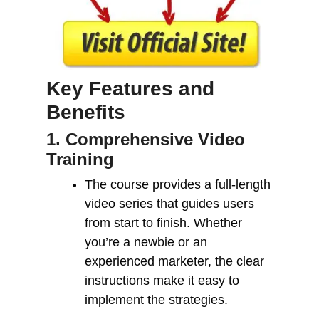
Key Features and
Benefits
1. Comprehensive Video
Training
The course provides a full-length
video series that guides users
from start to finish. Whether
you’re a newbie or an
experienced marketer, the clear
instructions make it easy to
implement the strategies.