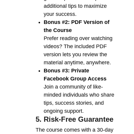
additional tips to maximize
your success.
Bonus #2: PDF Version of
the Course
Prefer reading over watching
videos? The included PDF
version lets you review the
material anytime, anywhere.
Bonus #3: Private
Facebook Group Access
Join a community of like-
minded individuals who share
tips, success stories, and
ongoing support.
5. Risk-Free Guarantee
The course comes with a 30-day