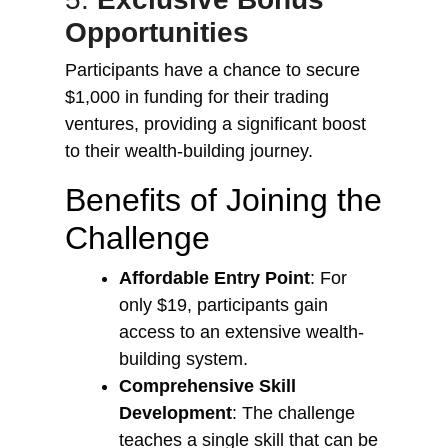
Opportunities
Participants have a chance to secure
$1,000 in funding for their trading
ventures, providing a significant boost
to their wealth-building journey.
Benefits of Joining the
Challenge
Affordable Entry Point
: For
only $19, participants gain
access to an extensive wealth-
building system.
Comprehensive Skill
Development
: The challenge
teaches a single skill that can be