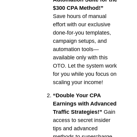
$300 CPA Method!”
Save hours of manual
effort with our exclusive
done-for-you templates,
campaign setups, and
automation tools—
available only with this
OTO. Let the system work
for you while you focus on
scaling your income!
“Double Your CPA
Earnings with Advanced
Traffic Strategies!”
Gain
access to secret insider
tips and advanced
methods to supercharge