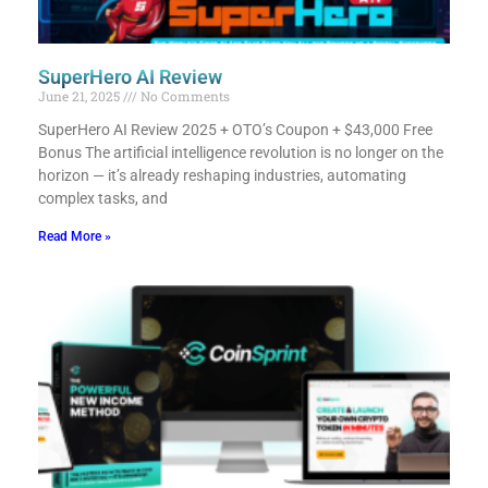
SuperHero AI Review
June 21, 2025
No Comments
SuperHero AI Review 2025 + OTO’s Coupon + $43,000 Free
Bonus​ The artificial intelligence revolution is no longer on the
horizon — it’s already reshaping industries, automating
complex tasks, and
Read More »