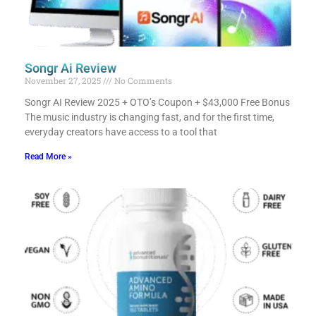
Songr Ai Review
November 27, 2025
No Comments
Songr AI Review 2025 + OTO’s Coupon + $43,000 Free Bonus​
The music industry is changing fast, and for the first time,
everyday creators have access to a tool that
Read More »