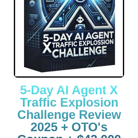
5-Day AI Agent X
Traffic Explosion
Challenge Review
2025 + OTO's