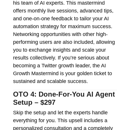
his team of AI experts. This mastermind
offers monthly live sessions, advanced tips,
and one-on-one feedback to tailor your AI
automation strategy for maximum success.
Networking opportunities with other high-
performing users are also included, allowing
you to exchange insights and scale your
results collectively. If you’re serious about
becoming a Twitter growth leader, the AI
Growth Mastermind is your golden ticket to
sustained and scalable success.
OTO 4: Done-For-You AI Agent
Setup – $297
Skip the setup and let the experts handle
everything for you. This upsell includes a
personalized consultation and a completely