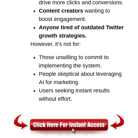
drive more clicks and conversions.
Content creators
wanting to
boost engagement.
Anyone tired of outdated Twitter
growth strategies.
However, it’s not for:
Those unwilling to commit to
implementing the system.
People skeptical about leveraging
AI for marketing.
Users seeking instant results
without effort.