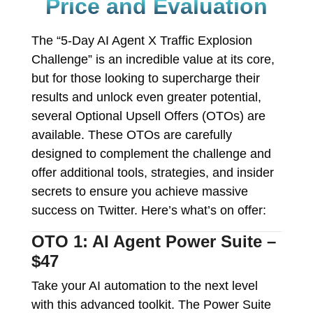
Price and Evaluation
The “5-Day AI Agent X Traffic Explosion
Challenge” is an incredible value at its core,
but for those looking to supercharge their
results and unlock even greater potential,
several Optional Upsell Offers (OTOs) are
available. These OTOs are carefully
designed to complement the challenge and
offer additional tools, strategies, and insider
secrets to ensure you achieve massive
success on Twitter. Here’s what’s on offer:
OTO 1: AI Agent Power Suite –
$47
Take your AI automation to the next level
with this advanced toolkit. The Power Suite