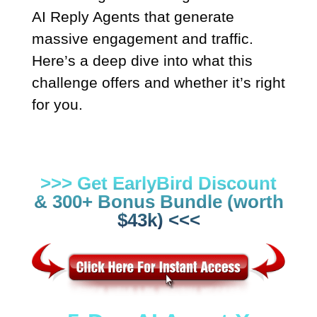
AI Reply Agents that generate
massive engagement and traffic.
Here’s a deep dive into what this
challenge offers and whether it’s right
for you.
>>> Get EarlyBird Discount
& 300+ Bonus Bundle (worth
$43k) <<<