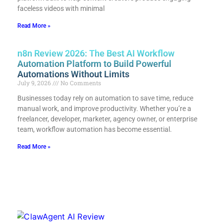
faceless videos with minimal
Read More »
n8n Review 2026: The Best AI Workflow
Automation Platform to Build Powerful
Automations Without Limits
July 9, 2026
No Comments
Businesses today rely on automation to save time, reduce
manual work, and improve productivity. Whether you’re a
freelancer, developer, marketer, agency owner, or enterprise
team, workflow automation has become essential.
Read More »