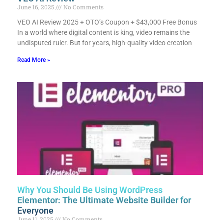
June 16, 2025
No Comments
VEO AI Review 2025 + OTO’s Coupon + $43,000 Free Bonus​
In a world where digital content is king, video remains the
undisputed ruler. But for years, high-quality video creation
Read More »
Why You Should Be Using WordPress
Elementor: The Ultimate Website Builder for
Everyone
June 11, 2025
No Comments