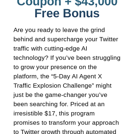
Coupon + $43,000
Free Bonus​
Are you ready to leave the grind
behind and supercharge your Twitter
traffic with cutting-edge AI
technology? If you’ve been struggling
to grow your presence on the
platform, the “5-Day AI Agent X
Traffic Explosion Challenge” might
just be the game-changer you’ve
been searching for. Priced at an
irresistible $17, this program
promises to transform your approach
to Twitter growth through automated