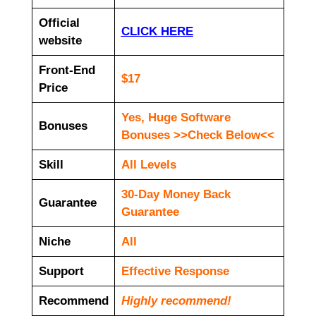
Official
CLICK HERE
website
Front-End
$17
Price
Yes, Huge Software
Bonuses
Bonuses >>Check Below<<
Skill
All Levels
30-Day Money Back
Guarantee
Guarantee
Niche
All
Support
Еffесtіvе Rеѕроnѕе
Recommend
Highly recommend!