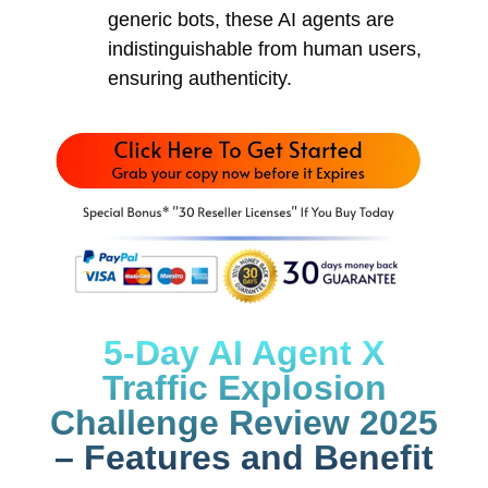
generic bots, these AI agents are
indistinguishable from human users,
ensuring authenticity.
5-Day AI Agent X
Traffic Explosion
Challenge Review 2025
– Features and Benefit