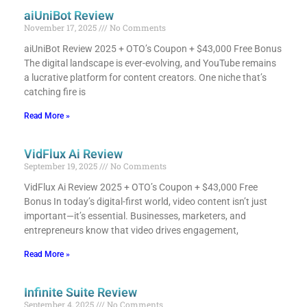
aiUniBot Review
November 17, 2025
No Comments
aiUniBot Review 2025 + OTO’s Coupon + $43,000 Free Bonus​
The digital landscape is ever-evolving, and YouTube remains
a lucrative platform for content creators. One niche that’s
catching fire is
Read More »
VidFlux Ai Review
September 19, 2025
No Comments
VidFlux Ai Review 2025 + OTO’s Coupon + $43,000 Free
Bonus​ In today’s digital-first world, video content isn’t just
important—it’s essential. Businesses, marketers, and
entrepreneurs know that video drives engagement,
Read More »
Infinite Suite Review
September 4, 2025
No Comments