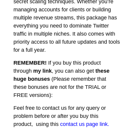
secret scaling techniques. Whether you’re
managing accounts for clients or building
multiple revenue streams, this package has
everything you need to dominate Twitter
traffic in multiple niches. It also comes with
priority access to all future updates and tools
for a full year.
REMEMBER!
I
f you buy this product
through
my link
, you can also get
these
huge bonuses
(Please remember that
these bonuses are not for the TRIAL or
FREE versions):
Feel free to contact us for any query or
problem before or after you buy this
product, using this
contact us page link.