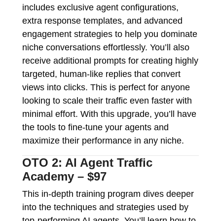
includes exclusive agent configurations,
extra response templates, and advanced
engagement strategies to help you dominate
niche conversations effortlessly. You’ll also
receive additional prompts for creating highly
targeted, human-like replies that convert
views into clicks. This is perfect for anyone
looking to scale their traffic even faster with
minimal effort. With this upgrade, you’ll have
the tools to fine-tune your agents and
maximize their performance in any niche.
OTO 2: AI Agent Traffic
Academy – $97
This in-depth training program dives deeper
into the techniques and strategies used by
top-performing AI agents. You’ll learn how to