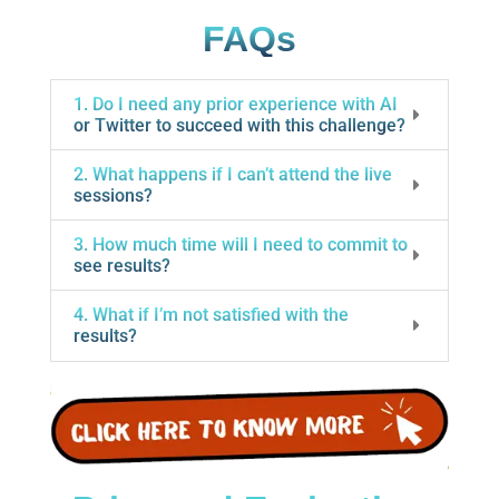
FAQs
1. Do I need any prior experience with AI
or Twitter to succeed with this challenge?
2. What happens if I can’t attend the live
sessions?
3. How much time will I need to commit to
see results?
4. What if I’m not satisfied with the
results?