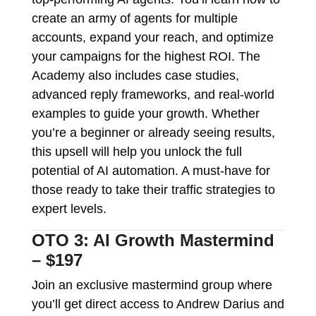
create an army of agents for multiple
accounts, expand your reach, and optimize
your campaigns for the highest ROI. The
Academy also includes case studies,
advanced reply frameworks, and real-world
examples to guide your growth. Whether
you’re a beginner or already seeing results,
this upsell will help you unlock the full
potential of AI automation. A must-have for
those ready to take their traffic strategies to
expert levels.
OTO 3: AI Growth Mastermind
– $197
Join an exclusive mastermind group where
you’ll get direct access to Andrew Darius and