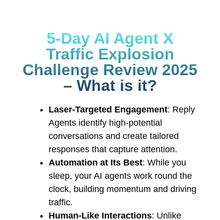
5-Day AI Agent X
Traffic Explosion
Challenge Review 2025
– What is it?
Laser-Targeted Engagement
: Reply
Agents identify high-potential
conversations and create tailored
responses that capture attention.
Automation at Its Best
: While you
sleep, your AI agents work round the
clock, building momentum and driving
traffic.
Human-Like Interactions
: Unlike