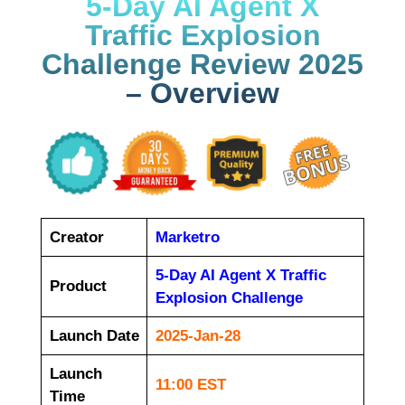
5-Day AI Agent X
Traffic Explosion
Challenge Review 2025
– Overview
Creator
Marketro
5-Day AI Agent X Traffic
Product
Explosion Challenge
Launch Date
2025-Jan-28
Launch
11:00 EST
Time