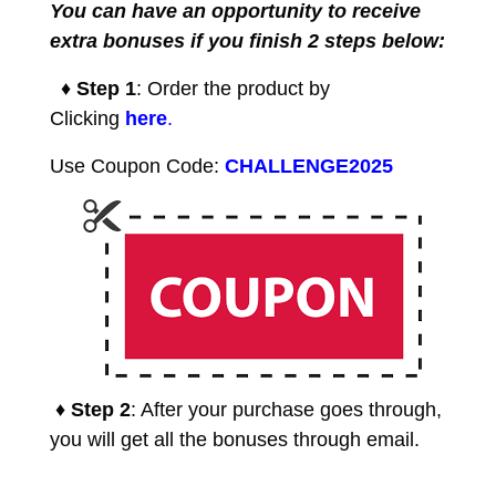
You can have an opportunity to receive
extra bonuses if you finish 2 steps below:
♦ Step 1
: Order the product by
Clicking
here
.
Use Coupon Code:
CHALLENGE2025
♦ Step 2
: After your purchase goes through,
you will get all the bonuses through email.