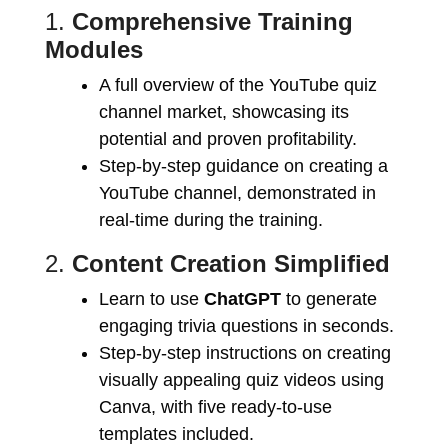
1.
Comprehensive Training
Modules
A full overview of the YouTube quiz
channel market, showcasing its
potential and proven profitability.
Step-by-step guidance on creating a
YouTube channel, demonstrated in
real-time during the training.
2.
Content Creation Simplified
Learn to use
ChatGPT
to generate
engaging trivia questions in seconds.
Step-by-step instructions on creating
visually appealing quiz videos using
Canva, with five ready-to-use
templates included.