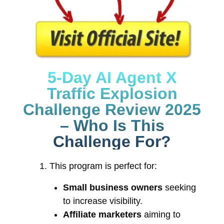
5-Day AI Agent X
Traffic Explosion
Challenge Review 2025
– Who Is This
Challenge For?
This program is perfect for:
Small business owners
seeking
to increase visibility.
Affiliate marketers
aiming to