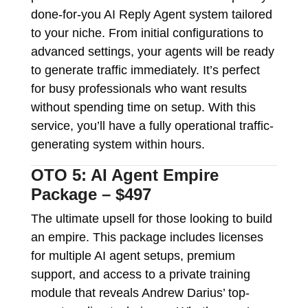
done-for-you AI Reply Agent system tailored
to your niche. From initial configurations to
advanced settings, your agents will be ready
to generate traffic immediately. It’s perfect
for busy professionals who want results
without spending time on setup. With this
service, you’ll have a fully operational traffic-
generating system within hours.
OTO 5: AI Agent Empire
Package – $497
The ultimate upsell for those looking to build
an empire. This package includes licenses
for multiple AI agent setups, premium
support, and access to a private training
module that reveals Andrew Darius’ top-