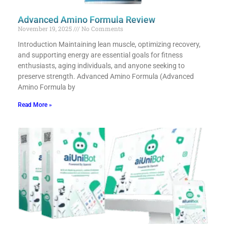
Advanced Amino Formula Review
November 19, 2025
No Comments
Introduction Maintaining lean muscle, optimizing recovery,
and supporting energy are essential goals for fitness
enthusiasts, aging individuals, and anyone seeking to
preserve strength. Advanced Amino Formula (Advanced
Amino Formula by
Read More »