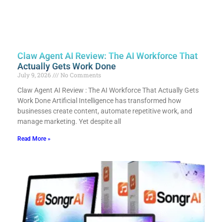
Claw Agent AI Review: The AI Workforce That
Actually Gets Work Done
July 9, 2026
No Comments
Claw Agent AI Review : The AI Workforce That Actually Gets
Work Done Artificial Intelligence has transformed how
businesses create content, automate repetitive work, and
manage marketing. Yet despite all
Read More »