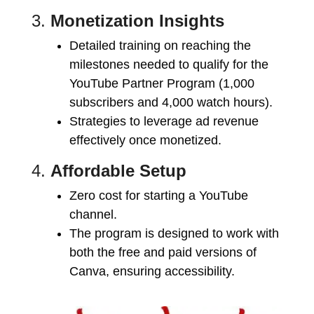
3.
Monetization Insights
Detailed training on reaching the
milestones needed to qualify for the
YouTube Partner Program (1,000
subscribers and 4,000 watch hours).
Strategies to leverage ad revenue
effectively once monetized.
4.
Affordable Setup
Zero cost for starting a YouTube
channel.
The program is designed to work with
both the free and paid versions of
Canva, ensuring accessibility.