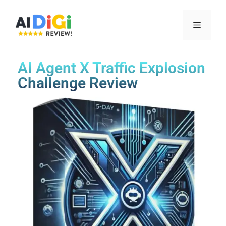
AI Agent X Traffic Explosion
Challenge Review