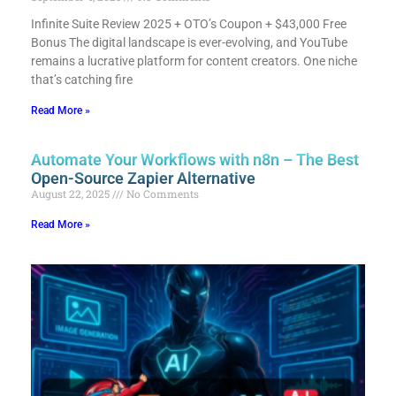
Infinite Suite Review 2025 + OTO’s Coupon + $43,000 Free
Bonus​ The digital landscape is ever-evolving, and YouTube
remains a lucrative platform for content creators. One niche
that’s catching fire
Read More »
Automate Your Workflows with n8n – The Best
Open-Source Zapier Alternative
August 22, 2025
No Comments
Read More »