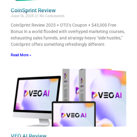
CoinSprint Review
June 16, 2025
No Comments
CoinSprint Review 2025 + OTO’s Coupon + $43,000 Free
Bonus​ In a world flooded with overhyped marketing courses,
exhausting sales funnels, and strategy-heavy “side hustles,”
CoinSprint offers something refreshingly different:
Read More »
VEO AI Review