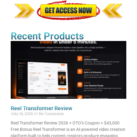
Recent Products
Reel Transformer Review
July 16, 2026
No Comments
Reel Transformer Review 2026 + OTO’s Coupon + $43,000
Free Bonus​ Reel Transformer is an AI-powered video creation
platform built to help content creators produce engaging