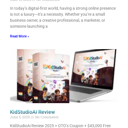
In today’s digital-first world, having a strong online presence
is not a luxury—it’s a necessity. Whether you’re a small
business owner, a creative professional, a marketer, or
someone launching a
Read More »
KidStudioAi Review
June 5, 2025
No Comments
KidStudioAi Review 2025 + OTO’s Coupon + $43,000 Free