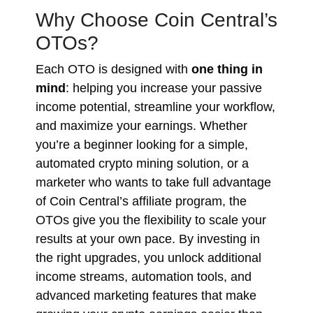
Why Choose Coin Central’s
OTOs?
Each OTO is designed with
one thing in
mind
: helping you increase your passive
income potential, streamline your workflow,
and maximize your earnings. Whether
you’re a beginner looking for a simple,
automated crypto mining solution, or a
marketer who wants to take full advantage
of Coin Central’s affiliate program, the
OTOs give you the flexibility to scale your
results at your own pace. By investing in
the right upgrades, you unlock additional
income streams, automation tools, and
advanced marketing features that make