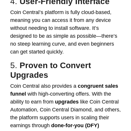
4.
User-Friendly Interface
Coin Central’s platform is fully cloud-based,
meaning you can access it from any device
without needing to install software. It’s
designed to be as simple as possible—there’s
no steep learning curve, and even beginners
can get started quickly.
5.
Proven to Convert
Upgrades
Coin Central also provides a
congruent sales
funnel
with high-converting offers. With the
ability to earn from
upgrades
like Coin Central
Automation, Coin Central Diamond, and others,
the platform supports users in scaling their
earnings through
done-for-you (DFY)