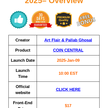
2025– Overview
Creator
Art Flair & Pallab Ghosal
Product
COIN CENTRAL
Launch Date
2025-Jan-09
Launch
10:00 EST
Time
Official
CLICK HERE
website
Front-End
$17