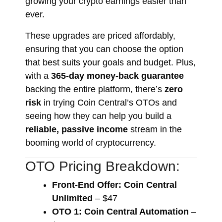
growing your crypto earnings easier than
ever.
These upgrades are priced affordably,
ensuring that you can choose the option
that best suits your goals and budget. Plus,
with a
365-day money-back guarantee
backing the entire platform, there’s
zero
risk
in trying Coin Central’s OTOs and
seeing how they can help you build a
reliable, passive income
stream in the
booming world of cryptocurrency.
OTO Pricing Breakdown:
Front-End Offer: Coin Central
Unlimited
– $47
OTO 1: Coin Central Automation
–