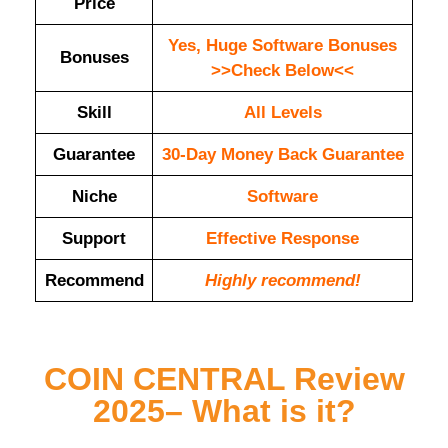
Price
Yes, Huge Software Bonuses
Bonuses
>>Check Below<<
Skill
All Levels
Guarantee
30-Day Money Back Guarantee
Niche
Software
Support
Еffесtіvе Rеѕроnѕе
Recommend
Highly recommend!
COIN CENTRAL Review
2025– What is it?