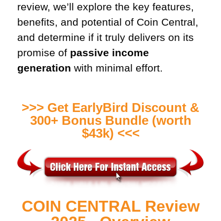
review, we’ll explore the key features,
benefits, and potential of Coin Central,
and determine if it truly delivers on its
promise of
passive income
generation
with minimal effort.
>>> Get EarlyBird Discount &
300+ Bonus Bundle (worth
$43k) <<<
COIN CENTRAL Review