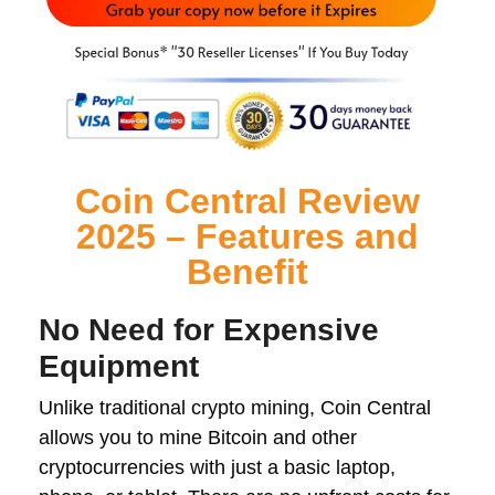
Coin Central Review
2025 – Features and
Benefit
No Need for Expensive
Equipment
Unlike traditional crypto mining, Coin Central
allows you to mine Bitcoin and other
cryptocurrencies with just a basic laptop,