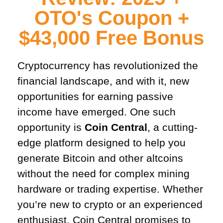
OTO's Coupon +
$43,000 Free Bonus​
Cryptocurrency has revolutionized the
financial landscape, and with it, new
opportunities for earning passive
income have emerged. One such
opportunity is
Coin Central
, a cutting-
edge platform designed to help you
generate Bitcoin and other altcoins
without the need for complex mining
hardware or trading expertise. Whether
you’re new to crypto or an experienced
enthusiast, Coin Central promises to