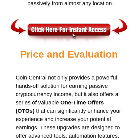
passively from almost any location.
Price and Evaluation
Coin Central not only provides a powerful,
hands-off solution for earning passive
cryptocurrency income, but it also offers a
series of valuable
One-Time Offers
(OTOs)
that can significantly enhance your
experience and increase your potential
earnings. These upgrades are designed to
offer advanced tools, automation features,