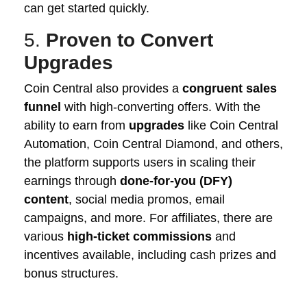
can get started quickly.
5.
Proven to Convert
Upgrades
Coin Central also provides a
congruent sales
funnel
with high-converting offers. With the
ability to earn from
upgrades
like Coin Central
Automation, Coin Central Diamond, and others,
the platform supports users in scaling their
earnings through
done-for-you (DFY)
content
, social media promos, email
campaigns, and more. For affiliates, there are
various
high-ticket commissions
and
incentives available, including cash prizes and
bonus structures.