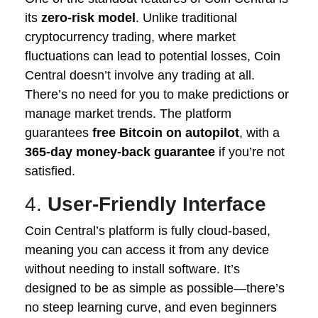
its
zero-risk model
. Unlike traditional
cryptocurrency trading, where market
fluctuations can lead to potential losses, Coin
Central doesn’t involve any trading at all.
There’s no need for you to make predictions or
manage market trends. The platform
guarantees
free Bitcoin on autopilot
, with a
365-day money-back guarantee
if you’re not
satisfied.
4.
User-Friendly Interface
Coin Central’s platform is fully cloud-based,
meaning you can access it from any device
without needing to install software. It’s
designed to be as simple as possible—there’s
no steep learning curve, and even beginners