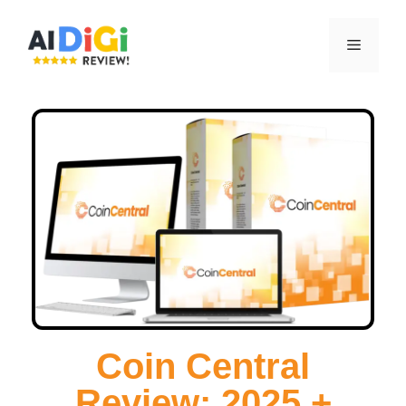
Coin Central
Review: 2025 +