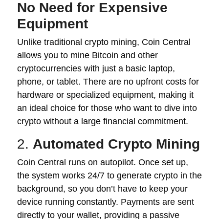
No Need for Expensive
Equipment
Unlike traditional crypto mining, Coin Central
allows you to mine Bitcoin and other
cryptocurrencies with just a basic laptop,
phone, or tablet. There are no upfront costs for
hardware or specialized equipment, making it
an ideal choice for those who want to dive into
crypto without a large financial commitment.
2.
Automated Crypto Mining
Coin Central runs on autopilot. Once set up,
the system works 24/7 to generate crypto in the
background, so you don’t have to keep your
device running constantly. Payments are sent
directly to your wallet, providing a passive