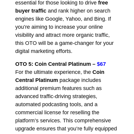
essential for those looking to drive
free
buyer traffic
and rank higher on search
engines like Google, Yahoo, and Bing. If
you’re aiming to increase your online
visibility and attract more organic traffic,
this OTO will be a game-changer for your
digital marketing efforts.
OTO 5: Coin Central Platinum –
$67
For the ultimate experience, the
Coin
Central Platinum
package includes
additional premium features such as
advanced traffic-driving strategies,
automated podcasting tools, and a
commercial license for reselling the
platform’s services. This comprehensive
upgrade ensures that you’re fully equipped