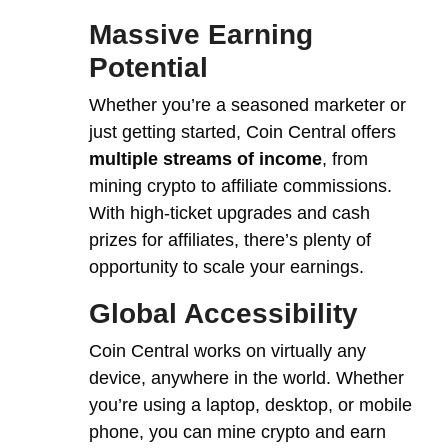
Massive Earning
Potential
Whether you’re a seasoned marketer or
just getting started, Coin Central offers
multiple streams of income
, from
mining crypto to affiliate commissions.
With high-ticket upgrades and cash
prizes for affiliates, there’s plenty of
opportunity to scale your earnings.
Global Accessibility
Coin Central works on virtually any
device, anywhere in the world. Whether
you’re using a laptop, desktop, or mobile
phone, you can mine crypto and earn