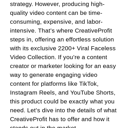
strategy. However, producing high-
quality video content can be time-
consuming, expensive, and labor-
intensive. That’s where CreativeProfit
steps in, offering an effortless solution
with its exclusive 2200+ Viral Faceless
Video Collection. If you’re a content
creator or marketer looking for an easy
way to generate engaging video
content for platforms like TikTok,
Instagram Reels, and YouTube Shorts,
this product could be exactly what you
need. Let’s dive into the details of what
CreativeProfit has to offer and how it
stands out in the market.