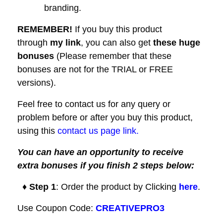
branding.
REMEMBER!
I
f you buy this product
through
my link
, you can also get
these huge
bonuses
(Please remember that these
bonuses are not for the TRIAL or FREE
versions).
Feel free to contact us for any query or
problem before or after you buy this product,
using this
contact us page link.
You can have an opportunity to receive
extra bonuses if you finish 2 steps below:
♦ Step 1
: Order the product by Clicking
here
.
Use Coupon Code:
CREATIVEPRO3