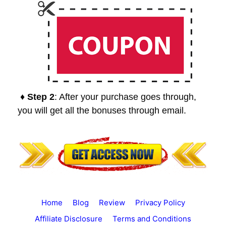
♦ Step 2
: After your purchase goes through,
you will get all the bonuses through email.
Home
Blog
Review
Privacy Policy
Affiliate Disclosure
Terms and Conditions