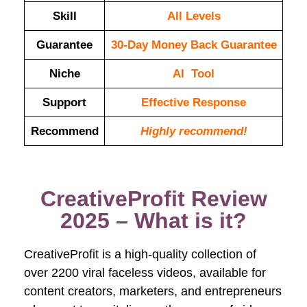
Skill
All Levels
Guarantee
30-Day Money Back Guarantee
Niche
AI Tool
Support
Еffесtіvе Rеѕроnѕе
Recommend
Highly recommend!
CreativeProfit Review
2025 – What is it?
CreativeProfit is a high-quality collection of
over 2200 viral faceless videos, available for
content creators, marketers, and entrepreneurs