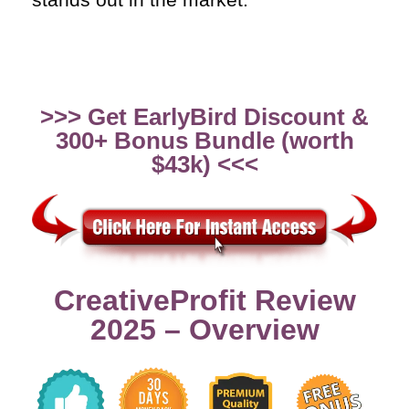
>>> Get EarlyBird Discount &
300+ Bonus Bundle (worth
$43k) <<<
CreativeProfit Review
2025 – Overview