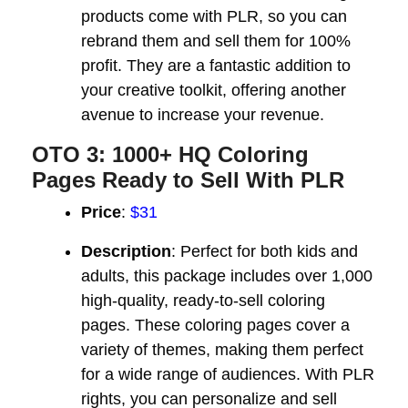
products come with PLR, so you can
rebrand them and sell them for 100%
profit. They are a fantastic addition to
your creative toolkit, offering another
avenue to increase your revenue.
OTO 3: 1000+ HQ Coloring
Pages Ready to Sell With PLR
Price
:
$31
Description
: Perfect for both kids and
adults, this package includes over 1,000
high-quality, ready-to-sell coloring
pages. These coloring pages cover a
variety of themes, making them perfect
for a wide range of audiences. With PLR
rights, you can personalize and sell