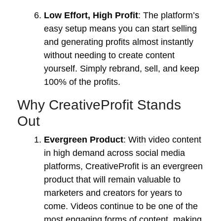
Low Effort, High Profit
: The platform’s
easy setup means you can start selling
and generating profits almost instantly
without needing to create content
yourself. Simply rebrand, sell, and keep
100% of the profits.
Why CreativeProfit Stands
Out
Evergreen Product
: With video content
in high demand across social media
platforms, CreativeProfit is an evergreen
product that will remain valuable to
marketers and creators for years to
come. Videos continue to be one of the
most engaging forms of content, making