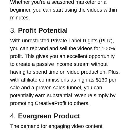
Whether you’re a seasoned marketer or a
beginner, you can start using the videos within
minutes.
3.
Profit Potential
With unrestricted Private Label Rights (PLR),
you can rebrand and sell the videos for 100%
profit. This gives you an excellent opportunity
to create a passive income stream without
having to spend time on video production. Plus,
with affiliate commissions as high as $130 per
sale and a proven sales funnel, you can
potentially earn substantial revenue simply by
promoting CreativeProfit to others.
4.
Evergreen Product
The demand for engaging video content