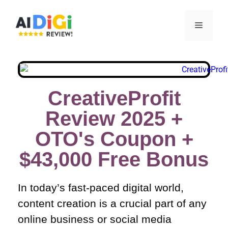
CreativeProfit
Review 2025 +
OTO's Coupon +
$43,000 Free Bonus​
In today’s fast-paced digital world,
content creation is a crucial part of any
online business or social media