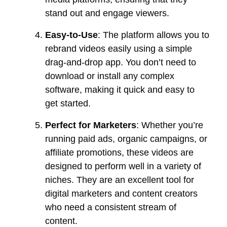
stand out and engage viewers.
Easy-to-Use
: The platform allows you to
rebrand videos easily using a simple
drag-and-drop app. You don’t need to
download or install any complex
software, making it quick and easy to
get started.
Perfect for Marketers
: Whether you’re
running paid ads, organic campaigns, or
affiliate promotions, these videos are
designed to perform well in a variety of
niches. They are an excellent tool for
digital marketers and content creators
who need a consistent stream of
content.