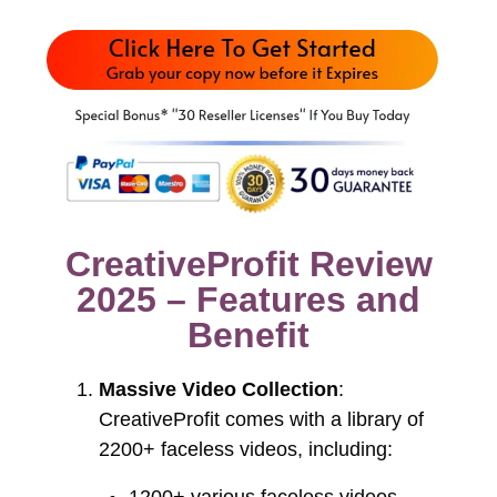
CreativeProfit Review
2025 – Features and
Benefit
Massive Video Collection
:
CreativeProfit comes with a library of
2200+ faceless videos, including: