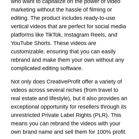
who want to capitalize on the power of video
marketing without the hassle of filming or
editing. The product includes ready-to-use
vertical videos that are perfect for social media
platforms like TikTok, Instagram Reels, and
YouTube Shorts. These videos are
customizable, ensuring that you can easily
rebrand and make them your own without any
complicated editing software.
Not only does CreativeProfit offer a variety of
videos across several niches (from travel to
real estate and lifestyle), but it also provides an
exceptional opportunity for resellers through its
unrestricted Private Label Rights (PLR). This
means you can rebrand the videos with your
own brand name and sell them for 100% profit.