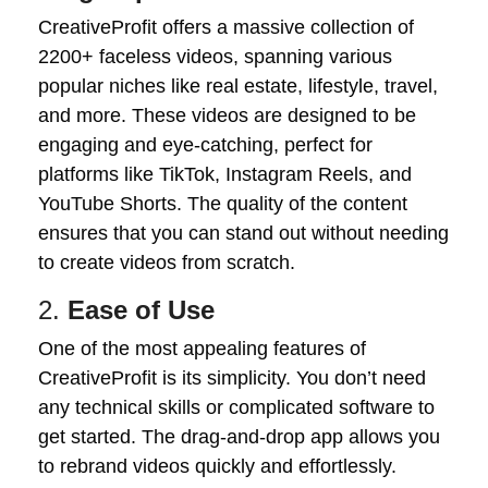
CreativeProfit offers a massive collection of
2200+ faceless videos, spanning various
popular niches like real estate, lifestyle, travel,
and more. These videos are designed to be
engaging and eye-catching, perfect for
platforms like TikTok, Instagram Reels, and
YouTube Shorts. The quality of the content
ensures that you can stand out without needing
to create videos from scratch.
2.
Ease of Use
One of the most appealing features of
CreativeProfit is its simplicity. You don’t need
any technical skills or complicated software to
get started. The drag-and-drop app allows you
to rebrand videos quickly and effortlessly.