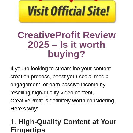
CreativeProfit Review
2025 – Is it worth
buying?
If you’re looking to streamline your content
creation process, boost your social media
engagement, or earn passive income by
reselling high-quality video content,
CreativeProfit is definitely worth considering.
Here’s why:
1.
High-Quality Content at Your
Fingertips