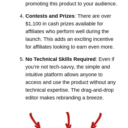
promoting this product to your audience.
Contests and Prizes
: There are over
$1,100 in cash prizes available for
affiliates who perform well during the
launch. This adds an exciting incentive
for affiliates looking to earn even more.
No Technical Skills Required
: Even if
you’re not tech-savvy, the simple and
intuitive platform allows anyone to
access and use the product without any
technical expertise. The drag-and-drop
editor makes rebranding a breeze.