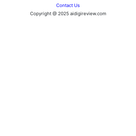
Contact Us
Copyright @ 2025 aidigireview.com