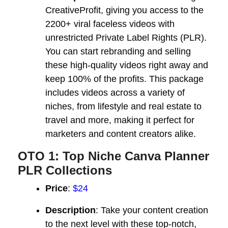
CreativeProfit, giving you access to the
2200+ viral faceless videos with
unrestricted Private Label Rights (PLR).
You can start rebranding and selling
these high-quality videos right away and
keep 100% of the profits. This package
includes videos across a variety of
niches, from lifestyle and real estate to
travel and more, making it perfect for
marketers and content creators alike.
OTO 1: Top Niche Canva Planner
PLR Collections
Price
:
$24
Description
: Take your content creation
to the next level with these top-notch,