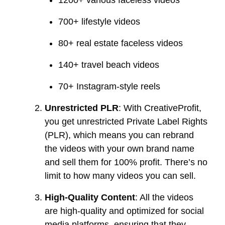
1200+ various faceless videos
700+ lifestyle videos
80+ real estate faceless videos
140+ travel beach videos
70+ Instagram-style reels
Unrestricted PLR
: With CreativeProfit,
you get unrestricted Private Label Rights
(PLR), which means you can rebrand
the videos with your own brand name
and sell them for 100% profit. There’s no
limit to how many videos you can sell.
High-Quality Content
: All the videos
are high-quality and optimized for social
media platforms, ensuring that they