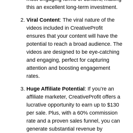
this an excellent long-term investment.
Viral Content
: The viral nature of the
videos included in CreativeProfit
ensures that your content will have the
potential to reach a broad audience. The
videos are designed to be eye-catching
and engaging, perfect for capturing
attention and boosting engagement
rates.
Huge Affiliate Potential
: If you’re an
affiliate marketer, CreativeProfit offers a
lucrative opportunity to earn up to $130
per sale. Plus, with a 60% commission
rate and a proven sales funnel, you can
generate substantial revenue by