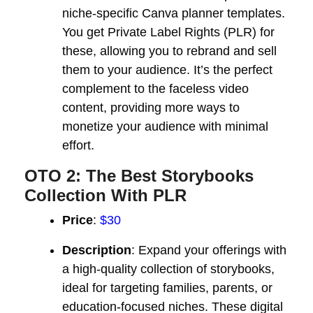
niche-specific Canva planner templates.
You get Private Label Rights (PLR) for
these, allowing you to rebrand and sell
them to your audience. It’s the perfect
complement to the faceless video
content, providing more ways to
monetize your audience with minimal
effort.
OTO 2: The Best Storybooks
Collection With PLR
Price
:
$30
Description
: Expand your offerings with
a high-quality collection of storybooks,
ideal for targeting families, parents, or
education-focused niches. These digital