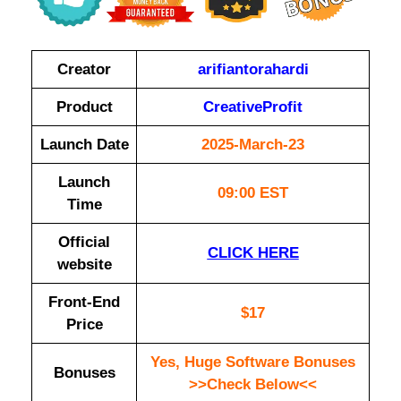
Creator
arifiantorahardi
Product
CreativeProfit
Launch Date
2025-March-23
Launch
09:00 EST
Time
Official
CLICK HERE
website
Front-End
$17
Price
Yes, Huge Software Bonuses
Bonuses
>>Check Below<<