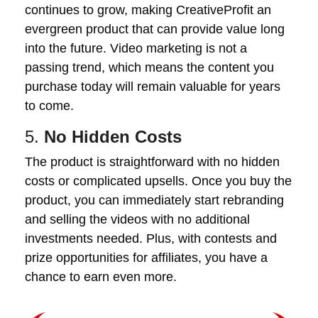
continues to grow, making CreativeProfit an
evergreen product that can provide value long
into the future. Video marketing is not a
passing trend, which means the content you
purchase today will remain valuable for years
to come.
5.
No Hidden Costs
The product is straightforward with no hidden
costs or complicated upsells. Once you buy the
product, you can immediately start rebranding
and selling the videos with no additional
investments needed. Plus, with contests and
prize opportunities for affiliates, you have a
chance to earn even more.