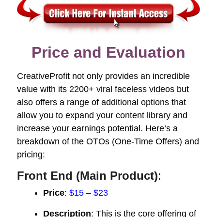
Price and Evaluation
CreativeProfit not only provides an incredible
value with its 2200+ viral faceless videos but
also offers a range of additional options that
allow you to expand your content library and
increase your earnings potential. Here’s a
breakdown of the OTOs (One-Time Offers) and
pricing:
Front End (Main Product)
:
Price
:
$15 – $23
Description
: This is the core offering of