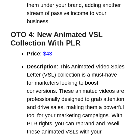
them under your brand, adding another
stream of passive income to your
business.
OTO 4: New Animated VSL
Collection With PLR
Price
:
$43
Description
: This Animated Video Sales
Letter (VSL) collection is a must-have
for marketers looking to boost
conversions. These animated videos are
professionally designed to grab attention
and drive sales, making them a powerful
tool for your marketing campaigns. With
PLR rights, you can rebrand and resell
these animated VSLs with your