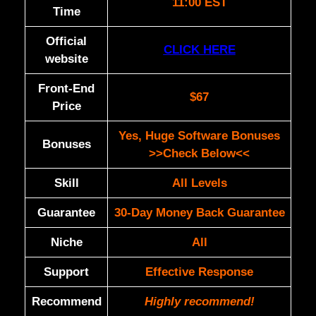
11:00 EST
Time
Official
CLICK HERE
website
Front-End
$67
Price
Yes, Huge Software Bonuses
Bonuses
>>Check Below<<
Skill
All Levels
Guarantee
30-Day Money Back Guarantee
Niche
All
Support
Еffесtіvе Rеѕроnѕе
Recommend
Highly recommend!