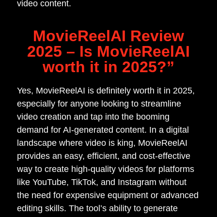
video content.
MovieReelAI Review
2025 – Is MovieReelAI
worth it in 2025?”
Yes, MovieReelAI is definitely worth it in 2025,
especially for anyone looking to streamline
video creation and tap into the booming
demand for AI-generated content. In a digital
landscape where video is king, MovieReelAI
provides an easy, efficient, and cost-effective
way to create high-quality videos for platforms
like YouTube, TikTok, and Instagram without
the need for expensive equipment or advanced
editing skills. The tool’s ability to generate