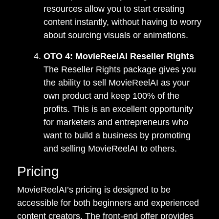
resources allow you to start creating
content instantly, without having to worry
about sourcing visuals or animations.
OTO 4: MovieReelAI Reseller Rights
The Reseller Rights package gives you
the ability to sell MovieReelAI as your
own product and keep 100% of the
profits. This is an excellent opportunity
for marketers and entrepreneurs who
want to build a business by promoting
and selling MovieReelAI to others.
Pricing
MovieReelAI’s pricing is designed to be
accessible for both beginners and experienced
content creators. The front-end offer provides