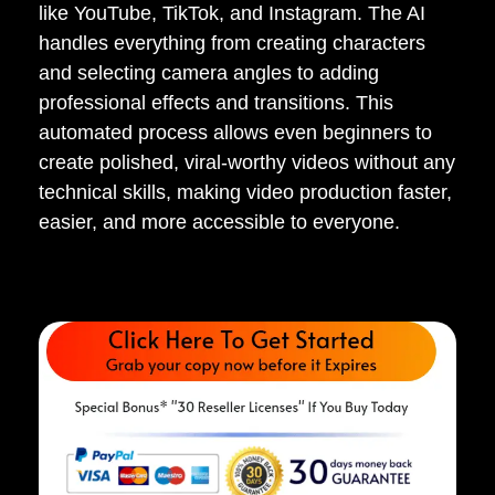
like YouTube, TikTok, and Instagram. The AI
handles everything from creating characters
and selecting camera angles to adding
professional effects and transitions. This
automated process allows even beginners to
create polished, viral-worthy videos without any
technical skills, making video production faster,
easier, and more accessible to everyone.