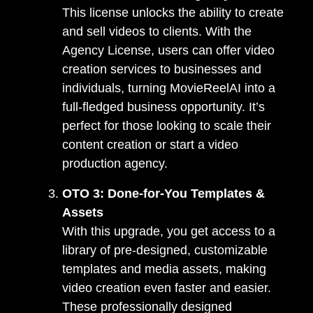
This license unlocks the ability to create
and sell videos to clients. With the
Agency License, users can offer video
creation services to businesses and
individuals, turning MovieReelAI into a
full-fledged business opportunity. It’s
perfect for those looking to scale their
content creation or start a video
production agency.
OTO 3: Done-for-You Templates &
Assets
With this upgrade, you get access to a
library of pre-designed, customizable
templates and media assets, making
video creation even faster and easier.
These professionally designed