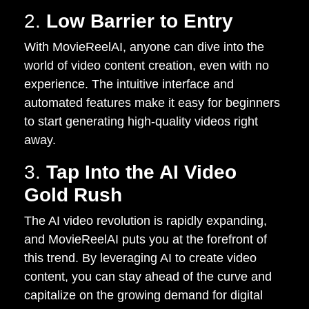
2.
Low Barrier to Entry
With MovieReelAI, anyone can dive into the
world of video content creation, even with no
experience. The intuitive interface and
automated features make it easy for beginners
to start generating high-quality videos right
away.
3.
Tap Into the AI Video
Gold Rush
The AI video revolution is rapidly expanding,
and MovieReelAI puts you at the forefront of
this trend. By leveraging AI to create video
content, you can stay ahead of the curve and
capitalize on the growing demand for digital