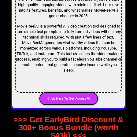
high-quality, engaging videos with minimal effort. Let’s dive
into its features, benefits, and what makes MovieReelAI a
game-changer in 2025.
MovieReelAI is a powerful AI video creation tool designed to
turn simple text prompts into fully-formed videos without any
technical skills required. With just a few lines of text,
MovieReelAI generates viral-worthy videos that can be
monetized across various platforms, including YouTube,
TikTok, and Instagram. This tool simplifies the video-making
process, enabling you to build a faceless YouTube channel or
create content that generates passive income while you
sleep.
Click Here To Get Access
>>> Get EarlyBird Discount &
300+ Bonus Bundle (worth
$43k) <<<