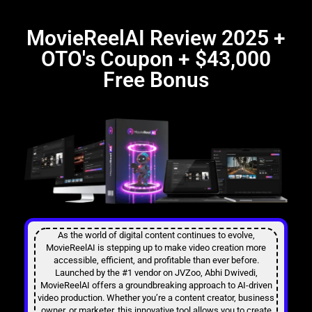
MovieReelAI Review 2025 +
OTO's Coupon + $43,000
Free Bonus​
As the world of digital content continues to evolve,
MovieReelAI is stepping up to make video creation more
accessible, efficient, and profitable than ever before.
Launched by the #1 vendor on JVZoo, Abhi Dwivedi,
MovieReelAI offers a groundbreaking approach to AI-driven
video production. Whether you’re a content creator, business
owner, or marketer, this innovative tool allows you to create