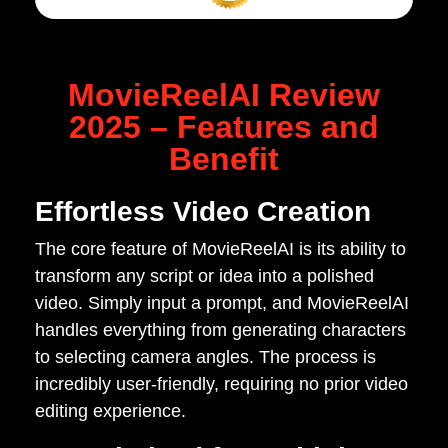
MovieReelAI Review
2025 – Features and
Benefit
Effortless Video Creation
The core feature of MovieReelAI is its ability to
transform any script or idea into a polished
video. Simply input a prompt, and MovieReelAI
handles everything from generating characters
to selecting camera angles. The process is
incredibly user-friendly, requiring no prior video
editing experience.