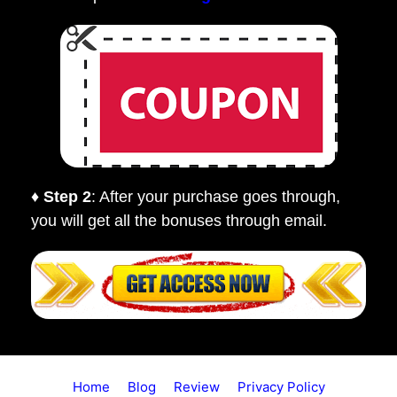
♦ Step 2
: After your purchase goes through,
you will get all the bonuses through email.
Home
Blog
Review
Privacy Policy