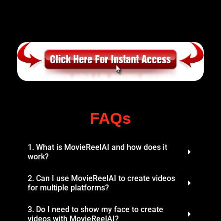
FAQs
1. What is MovieReelAI and how does it
work?
2. Can I use MovieReelAI to create videos
for multiple platforms?
3. Do I need to show my face to create
videos with MovieReelAI?