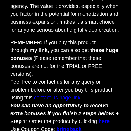
agency. The value it provides, especially when
you factor in the potential for monetization and
business expansion, makes it a smart choice
for anyone serious about digital video creation.
REMEMBER!
I
f you buy this product
through
my link
, you can also get
these huge
bonuses
(Please remember that these
bonuses are not for the TRIAL or FREE
versions):
Feel free to contact us for any query or
problem before or after you buy this product,
using this
contact us page link.
You can have an opportunity to receive
extra bonuses if you finish 2 steps below:
♦
Step 1
: Order the product by Clicking
here
.
Use Coupon Code:
bringback