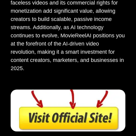
faceless videos and its commercial rights for
monetization add significant value, allowing
creators to build scalable, passive income
streams. Additionally, as AI technology
continues to evolve, MovieReelAI positions you
at the forefront of the AI-driven video
revolution, making it a smart investment for
content creators, marketers, and businesses in
2025.