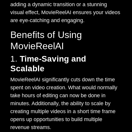
adding a dynamic transition or a stunning
visual effect, MovieReelAI ensures your videos
are eye-catching and engaging.
Benefits of Using
MovieReelAI
1.
Time-Saving and
Scalable
MovieReelAI significantly cuts down the time
spent on video creation. What would normally
take hours of editing can now be done in
minutes. Additionally, the ability to scale by
creating multiple videos in a short time frame
opens up opportunities to build multiple
revenue streams.