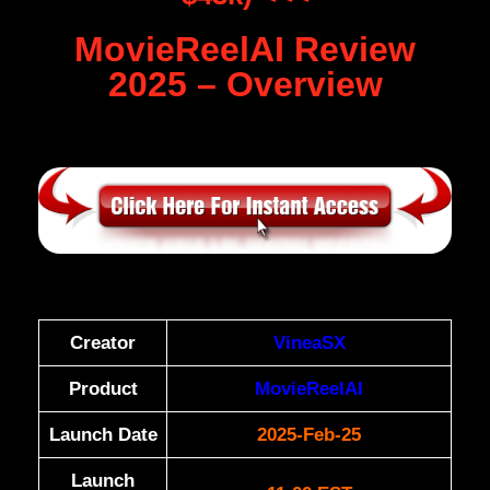
MovieReelAI Review
2025 – Overview
Creator
VineaSX
Product
MovieReelAI
Launch Date
2025-Feb-25
Launch