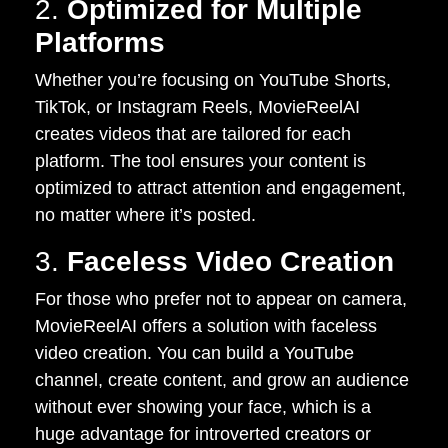
2.
Optimized for Multiple
Platforms
Whether you’re focusing on YouTube Shorts,
TikTok, or Instagram Reels, MovieReelAI
creates videos that are tailored for each
platform. The tool ensures your content is
optimized to attract attention and engagement,
no matter where it’s posted.
3.
Faceless Video Creation
For those who prefer not to appear on camera,
MovieReelAI offers a solution with faceless
video creation. You can build a YouTube
channel, create content, and grow an audience
without ever showing your face, which is a
huge advantage for introverted creators or