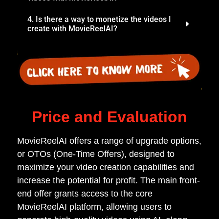
4. Is there a way to monetize the videos I
create with MovieReelAI?
Price and Evaluation
MovieReelAI offers a range of upgrade options,
or OTOs (One-Time Offers), designed to
maximize your video creation capabilities and
increase the potential for profit. The main front-
end offer grants access to the core
MovieReelAI platform, allowing users to