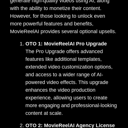
generate high-quality videos using AI, along
with the ability to monetize their content.
However, for those looking to unlock even
more powerful features and benefits,
MovieReelAI provides several optional upsells.
OTO 1: MovieReelAI Pro Upgrade
The Pro Upgrade offers advanced
features like additional templates,
extended video customization options,
and access to a wider range of AI-
powered video effects. This upgrade
enhances the video production
experience, allowing users to create
more engaging and professional-looking
content at scale.
OTO 2: MovieReelAI Agency License