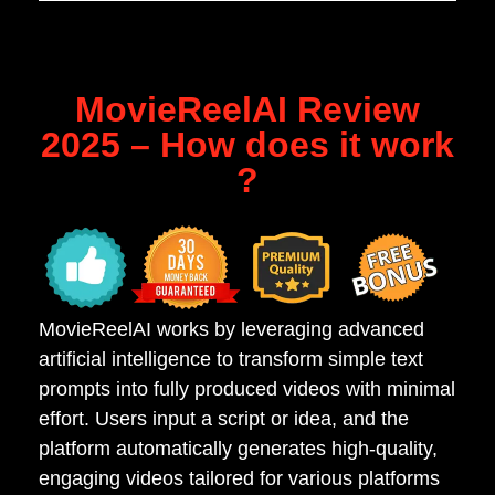
MovieReelAI Review
2025 – How does it work
?
MovieReelAI works by leveraging advanced
artificial intelligence to transform simple text
prompts into fully produced videos with minimal
effort. Users input a script or idea, and the
platform automatically generates high-quality,
engaging videos tailored for various platforms