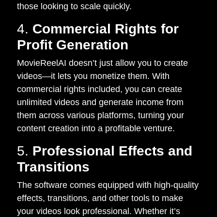
those looking to scale quickly.
4.
Commercial Rights for
Profit Generation
MovieReelAI doesn’t just allow you to create
videos—it lets you monetize them. With
commercial rights included, you can create
unlimited videos and generate income from
them across various platforms, turning your
content creation into a profitable venture.
5.
Professional Effects and
Transitions
The software comes equipped with high-quality
effects, transitions, and other tools to make
your videos look professional. Whether it’s