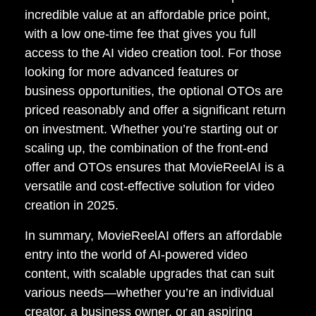
incredible value at an affordable price point,
with a low one-time fee that gives you full
access to the AI video creation tool. For those
looking for more advanced features or
business opportunities, the optional OTOs are
priced reasonably and offer a significant return
on investment. Whether you’re starting out or
scaling up, the combination of the front-end
offer and OTOs ensures that MovieReelAI is a
versatile and cost-effective solution for video
creation in 2025.
In summary, MovieReelAI offers an affordable
entry into the world of AI-powered video
content, with scalable upgrades that can suit
various needs—whether you’re an individual
creator, a business owner, or an aspiring