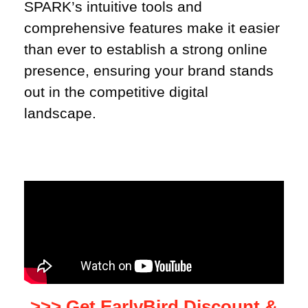
SPARK’s intuitive tools and
comprehensive features make it easier
than ever to establish a strong online
presence, ensuring your brand stands
out in the competitive digital
landscape.
>>> Get EarlyBird Discount &