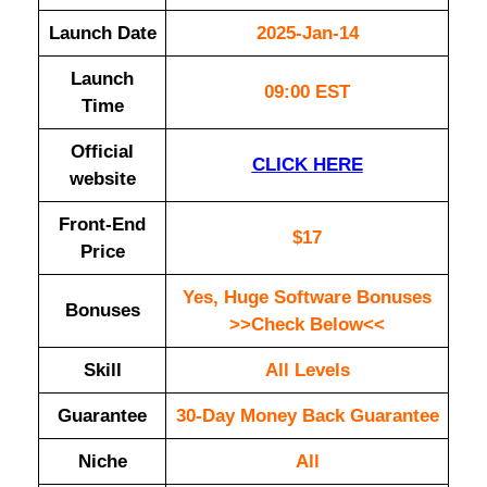
Launch Date
2025-Jan-14
Launch
09:00 EST
Time
Official
CLICK HERE
website
Front-End
$17
Price
Yes, Huge Software Bonuses
Bonuses
>>Check Below<<
Skill
All Levels
Guarantee
30-Day Money Back Guarantee
Niche
All