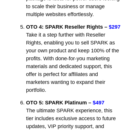
to scale their business or manage
multiple websites effortlessly.
OTO 4: SPARK Reseller Rights –
$297
Take it a step further with Reseller
Rights, enabling you to sell SPARK as
your own product and keep 100% of the
profits. With done-for-you marketing
materials and dedicated support, this
offer is perfect for affiliates and
marketers wanting to expand their
portfolio.
OTO 5: SPARK Platinum –
$497
The ultimate SPARK experience, this
tier includes exclusive access to future
updates, VIP priority support, and