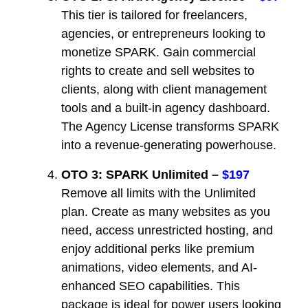
This tier is tailored for freelancers,
agencies, or entrepreneurs looking to
monetize SPARK. Gain commercial
rights to create and sell websites to
clients, along with client management
tools and a built-in agency dashboard.
The Agency License transforms SPARK
into a revenue-generating powerhouse.
OTO 3: SPARK Unlimited –
$197
Remove all limits with the Unlimited
plan. Create as many websites as you
need, access unrestricted hosting, and
enjoy additional perks like premium
animations, video elements, and AI-
enhanced SEO capabilities. This
package is ideal for power users looking