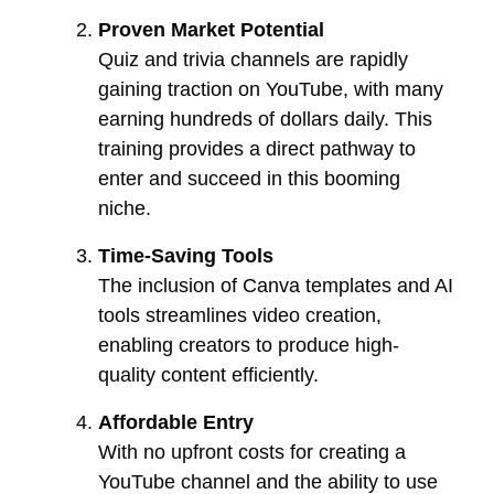
Proven Market Potential
Quiz and trivia channels are rapidly
gaining traction on YouTube, with many
earning hundreds of dollars daily. This
training provides a direct pathway to
enter and succeed in this booming
niche.
Time-Saving Tools
The inclusion of Canva templates and AI
tools streamlines video creation,
enabling creators to produce high-
quality content efficiently.
Affordable Entry
With no upfront costs for creating a
YouTube channel and the ability to use