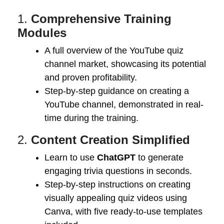
1.
Comprehensive Training
Modules
A full overview of the YouTube quiz
channel market, showcasing its potential
and proven profitability.
Step-by-step guidance on creating a
YouTube channel, demonstrated in real-
time during the training.
2.
Content Creation Simplified
Learn to use
ChatGPT
to generate
engaging trivia questions in seconds.
Step-by-step instructions on creating
visually appealing quiz videos using
Canva, with five ready-to-use templates