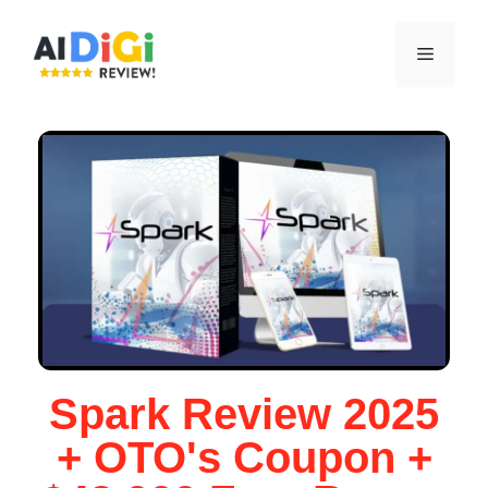
Spark Review 2025
+ OTO's Coupon +