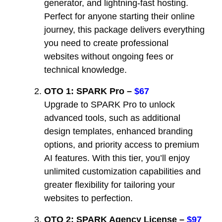
generator, and lightning-fast hosting.
Perfect for anyone starting their online
journey, this package delivers everything
you need to create professional
websites without ongoing fees or
technical knowledge.
OTO 1: SPARK Pro –
$67
Upgrade to SPARK Pro to unlock
advanced tools, such as additional
design templates, enhanced branding
options, and priority access to premium
AI features. With this tier, you’ll enjoy
unlimited customization capabilities and
greater flexibility for tailoring your
websites to perfection.
OTO 2: SPARK Agency License –
$97