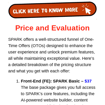
Price and Evaluation
SPARK offers a well-structured funnel of One-
Time Offers (OTOs) designed to enhance the
user experience and unlock premium features,
all while maintaining exceptional value. Here’s
a detailed breakdown of the pricing structure
and what you get with each offer:
Front-End (FE): SPARK Basic –
$37
The base package gives you full access
to SPARK’s core features, including the
AI-powered website builder, content