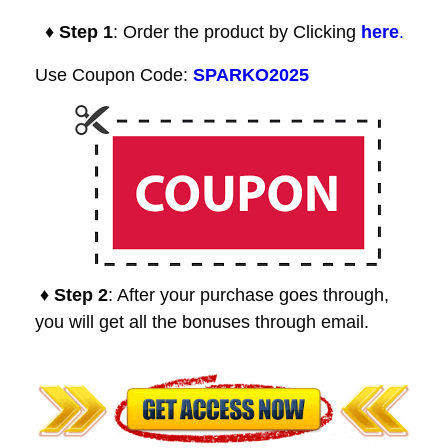
♦ Step 1
: Order the product by Clicking
here
.
Use Coupon Code:
SPARKO2025
♦ Step 2
: After your purchase goes through,
you will get all the bonuses through email.