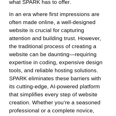
what SPARK has to offer.
In an era where first impressions are
often made online, a well-designed
website is crucial for capturing
attention and building trust. However,
the traditional process of creating a
website can be daunting—requiring
expertise in coding, expensive design
tools, and reliable hosting solutions.
SPARK eliminates these barriers with
its cutting-edge, AI-powered platform
that simplifies every step of website
creation. Whether you’re a seasoned
professional or a complete novice,