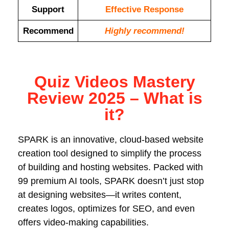
Support
Еffесtіvе Rеѕроnѕе
Recommend
Highly recommend!
Quiz Videos Mastery
Review 2025 – What is
it?
SPARK is an innovative, cloud-based website
creation tool designed to simplify the process
of building and hosting websites. Packed with
99 premium AI tools, SPARK doesn’t just stop
at designing websites—it writes content,
creates logos, optimizes for SEO, and even
offers video-making capabilities.