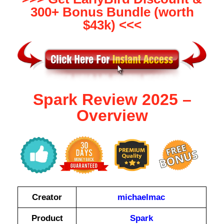
300+ Bonus Bundle (worth
$43k) <<<
Spark Review 2025 –
Overview
Creator
michaelmac
Product
Spark