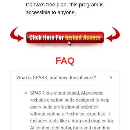
Canva’s free plan, this program is
accessible to anyone.
FAQ
What is SPARK, and how does it work?
SPARK is a cloud-based, AI-powered
website creation suite designed to help
users build professional websites
without coding or technical expertise. It
includes tools like a drag-and-drop editor,
AI content generator, logo and branding