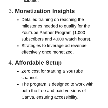
included.
3.
Monetization Insights
Detailed training on reaching the
milestones needed to qualify for the
YouTube Partner Program (1,000
subscribers and 4,000 watch hours).
Strategies to leverage ad revenue
effectively once monetized.
4.
Affordable Setup
Zero cost for starting a YouTube
channel.
The program is designed to work with
both the free and paid versions of
Canva, ensuring accessibility.