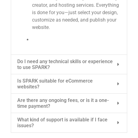
creator, and hosting services. Everything
is done for you—just select your design,
customize as needed, and publish your
website.
Do I need any technical skills or experience
to use SPARK?
Is SPARK suitable for eCommerce
websites?
Are there any ongoing fees, or is it a one-
time payment?
What kind of support is available if I face
issues?