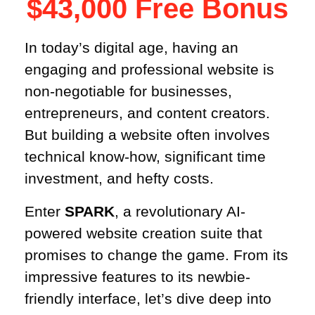
$43,000 Free Bonus​
In today’s digital age, having an
engaging and professional website is
non-negotiable for businesses,
entrepreneurs, and content creators.
But building a website often involves
technical know-how, significant time
investment, and hefty costs.
Enter
SPARK
, a revolutionary AI-
powered website creation suite that
promises to change the game. From its
impressive features to its newbie-
friendly interface, let’s dive deep into