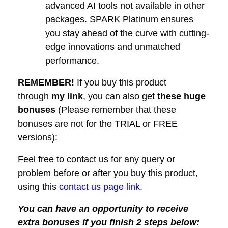
advanced AI tools not available in other
packages. SPARK Platinum ensures
you stay ahead of the curve with cutting-
edge innovations and unmatched
performance.
REMEMBER!
I
f you buy this product
through
my link
, you can also get
these huge
bonuses
(Please remember that these
bonuses are not for the TRIAL or FREE
versions):
Feel free to contact us for any query or
problem before or after you buy this product,
using this
contact us page link.
You can have an opportunity to receive
extra bonuses if you finish 2 steps below: