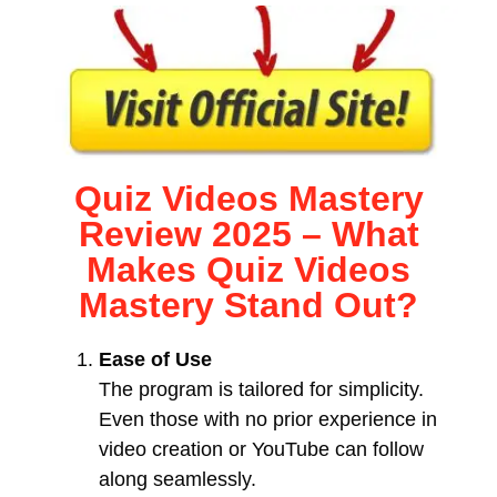
Quiz Videos Mastery
Review 2025 – What
Makes Quiz Videos
Mastery Stand Out?
Ease of Use
The program is tailored for simplicity.
Even those with no prior experience in
video creation or YouTube can follow
along seamlessly.