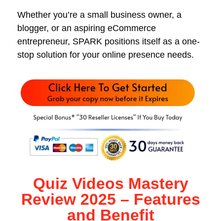
Whether you’re a small business owner, a
blogger, or an aspiring eCommerce
entrepreneur, SPARK positions itself as a one-
stop solution for your online presence needs.
Quiz Videos Mastery
Review 2025 – Features
and Benefit