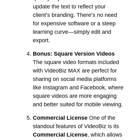
update the text to reflect your
client’s branding. There’s no need
for expensive software or a steep
learning curve—simply edit and
export.
Bonus: Square Version Videos
The square video formats included
with VideoBiz MAX are perfect for
sharing on social media platforms
like Instagram and Facebook, where
square videos are more engaging
and better suited for mobile viewing.
Commercial License
One of the
standout features of VideoBiz is its
Commercial License
, which allows