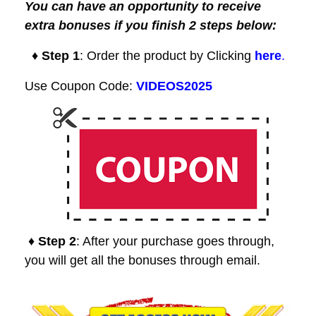
You can have an opportunity to receive
extra bonuses if you finish 2 steps below:
♦ Step 1
: Order the product by Clicking
here
.
Use Coupon Code:
VIDEOS2025
♦ Step 2
: After your purchase goes through,
you will get all the bonuses through email.