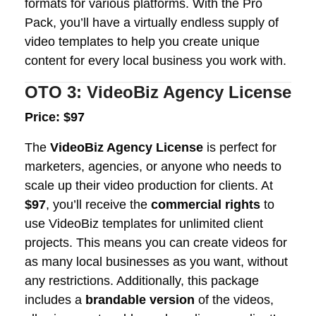
formats for various platforms. With the Pro
Pack, you’ll have a virtually endless supply of
video templates to help you create unique
content for every local business you work with.
OTO 3: VideoBiz Agency License
Price: $97
The
VideoBiz Agency License
is perfect for
marketers, agencies, or anyone who needs to
scale up their video production for clients. At
$97
, you’ll receive the
commercial rights
to
use VideoBiz templates for unlimited client
projects. This means you can create videos for
as many local businesses as you want, without
any restrictions. Additionally, this package
includes a
brandable version
of the videos,