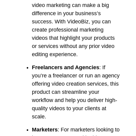
video marketing can make a big
difference in your business’s
success. With VideoBiz, you can
create professional marketing
videos that highlight your products
or services without any prior video
editing experience.
Freelancers and Agencies
: If
you’re a freelancer or run an agency
offering video creation services, this
product can streamline your
workflow and help you deliver high-
quality videos to your clients at
scale.
Marketers
: For marketers looking to