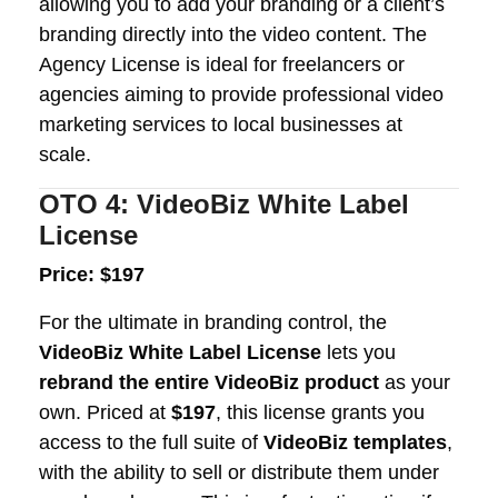
allowing you to add your branding or a client’s
branding directly into the video content. The
Agency License is ideal for freelancers or
agencies aiming to provide professional video
marketing services to local businesses at
scale.
OTO 4: VideoBiz White Label
License
Price: $197
For the ultimate in branding control, the
VideoBiz White Label License
lets you
rebrand the entire VideoBiz product
as your
own. Priced at
$197
, this license grants you
access to the full suite of
VideoBiz templates
,
with the ability to sell or distribute them under