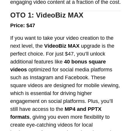
engaging video content at a fraction of the cost.
OTO 1: VideoBiz MAX
Price: $47
If you want to take your video creation to the
next level, the
VideoBiz MAX
upgrade is the
perfect choice. For just $47, you’ll unlock
additional features like
40 bonus square
videos
optimized for social media platforms
such as Instagram and Facebook. These
square videos are designed for mobile viewing,
which is essential for driving higher
engagement on social platforms. Plus, you’ll
still have access to the
MP4 and PPTX
formats
, giving you even more flexibility to
create eye-catching videos for local