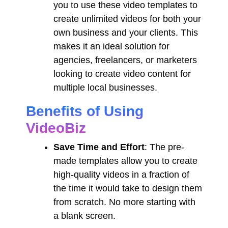
you to use these video templates to
create unlimited videos for both your
own business and your clients. This
makes it an ideal solution for
agencies, freelancers, or marketers
looking to create video content for
multiple local businesses.
Benefits of Using
VideoBiz
Save Time and Effort
: The pre-
made templates allow you to create
high-quality videos in a fraction of
the time it would take to design them
from scratch. No more starting with
a blank screen.