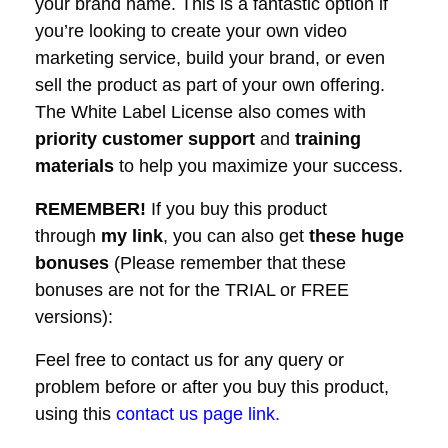
your brand name. This is a fantastic option if
you’re looking to create your own video
marketing service, build your brand, or even
sell the product as part of your own offering.
The White Label License also comes with
priority customer support
and
training
materials
to help you maximize your success.
REMEMBER!
I
f you buy this product
through
my link
, you can also get
these huge
bonuses
(Please remember that these
bonuses are not for the TRIAL or FREE
versions):
Feel free to contact us for any query or
problem before or after you buy this product,
using this
contact us page link.