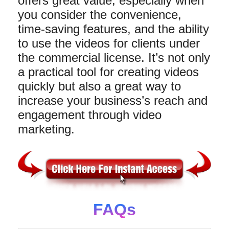
offers great value, especially when
you consider the convenience,
time-saving features, and the ability
to use the videos for clients under
the commercial license. It’s not only
a practical tool for creating videos
quickly but also a great way to
increase your business’s reach and
engagement through video
marketing.
FAQs