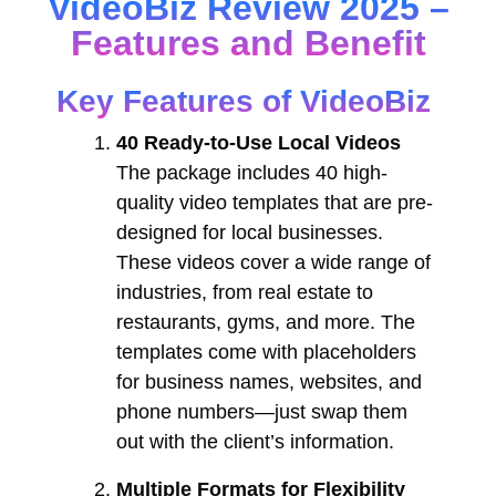
VideoBiz Review 2025 –
Features and Benefit
Key Features of VideoBiz
40 Ready-to-Use Local Videos
The package includes 40 high-
quality video templates that are pre-
designed for local businesses.
These videos cover a wide range of
industries, from real estate to
restaurants, gyms, and more. The
templates come with placeholders
for business names, websites, and
phone numbers—just swap them
out with the client’s information.
Multiple Formats for Flexibility