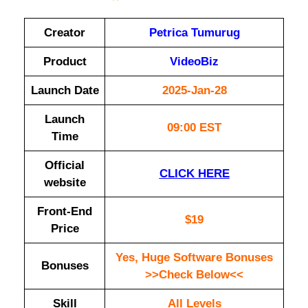
Creator
Petrica Tumurug
Product
VideoBiz
Launch Date
2025-Jan-28
Launch
09:00 EST
Time
Official
CLICK HERE
website
Front-End
$19
Price
Yes, Huge Software Bonuses
Bonuses
>>Check Below<<
Skill
All Levels