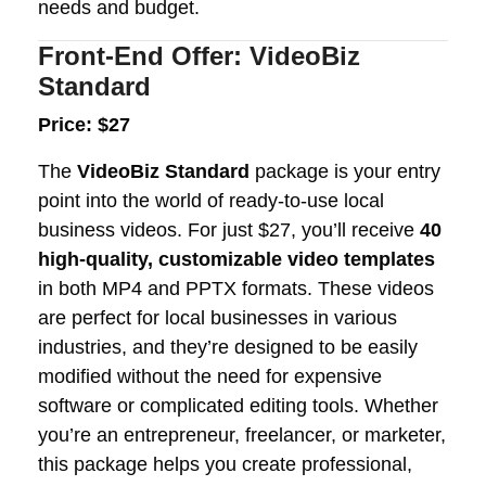
needs and budget.
Front-End Offer: VideoBiz
Standard
Price: $27
The
VideoBiz Standard
package is your entry
point into the world of ready-to-use local
business videos. For just $27, you’ll receive
40
high-quality, customizable video templates
in both MP4 and PPTX formats. These videos
are perfect for local businesses in various
industries, and they’re designed to be easily
modified without the need for expensive
software or complicated editing tools. Whether
you’re an entrepreneur, freelancer, or marketer,
this package helps you create professional,