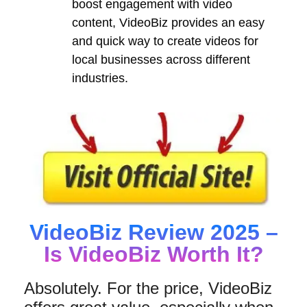
boost engagement with video
content, VideoBiz provides an easy
and quick way to create videos for
local businesses across different
industries.
VideoBiz Review 2025 –
Is VideoBiz Worth It?
Absolutely. For the price, VideoBiz