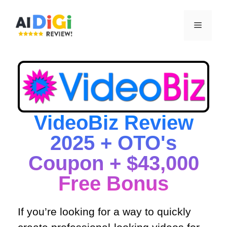
VideoBiz Review
2025 + OTO's
Coupon + $43,000
Free Bonus​
If you’re looking for a way to quickly