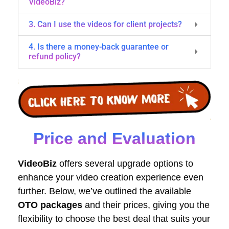
VideoBiz?
3. Can I use the videos for client projects?
4. Is there a money-back guarantee or
refund policy?
Price and Evaluation
VideoBiz
offers several upgrade options to
enhance your video creation experience even
further. Below, we’ve outlined the available
OTO packages
and their prices, giving you the
flexibility to choose the best deal that suits your