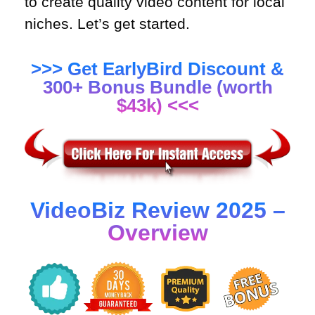
to create quality video content for local
niches. Let’s get started.
>>> Get EarlyBird Discount &
300+ Bonus Bundle (worth
$43k) <<<
VideoBiz Review 2025 –
Overview