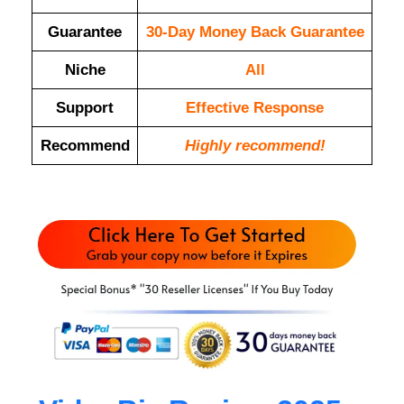
Guarantee
30-Day Money Back Guarantee
Niche
All
Support
Еffесtіvе Rеѕроnѕе
Recommend
Highly recommend!