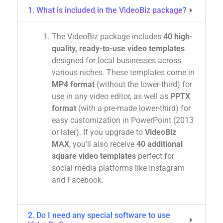
1. What is included in the VideoBiz package?
The VideoBiz package includes
40 high-
quality, ready-to-use video templates
designed for local businesses across
various niches. These templates come in
MP4 format
(without the lower-third) for
use in any video editor, as well as
PPTX
format
(with a pre-made lower-third) for
easy customization in PowerPoint (2013
or later). If you upgrade to
VideoBiz
MAX
, you’ll also receive
40 additional
square video templates
perfect for
social media platforms like Instagram
and Facebook.
2. Do I need any special software to use