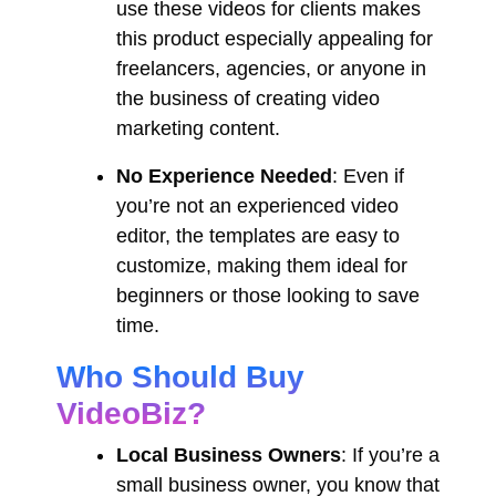
use these videos for clients makes
this product especially appealing for
freelancers, agencies, or anyone in
the business of creating video
marketing content.
No Experience Needed
: Even if
you’re not an experienced video
editor, the templates are easy to
customize, making them ideal for
beginners or those looking to save
time.
Who Should Buy
VideoBiz?
Local Business Owners
: If you’re a
small business owner, you know that