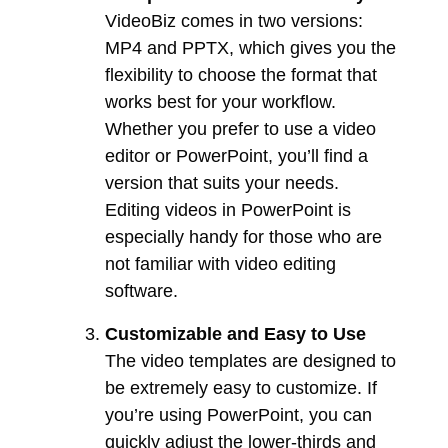
VideoBiz comes in two versions:
MP4 and PPTX, which gives you the
flexibility to choose the format that
works best for your workflow.
Whether you prefer to use a video
editor or PowerPoint, you’ll find a
version that suits your needs.
Editing videos in PowerPoint is
especially handy for those who are
not familiar with video editing
software.
Customizable and Easy to Use
The video templates are designed to
be extremely easy to customize. If
you’re using PowerPoint, you can
quickly adjust the lower-thirds and