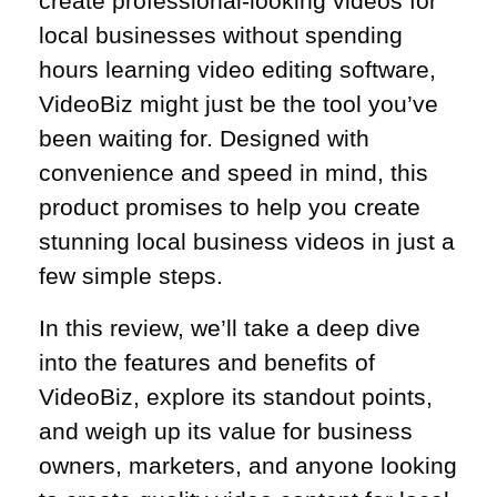
create professional-looking videos for
local businesses without spending
hours learning video editing software,
VideoBiz might just be the tool you’ve
been waiting for. Designed with
convenience and speed in mind, this
product promises to help you create
stunning local business videos in just a
few simple steps.
In this review, we’ll take a deep dive
into the features and benefits of
VideoBiz, explore its standout points,
and weigh up its value for business
owners, marketers, and anyone looking