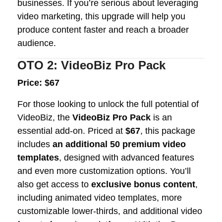
businesses. If you’re serious about leveraging
video marketing, this upgrade will help you
produce content faster and reach a broader
audience.
OTO 2: VideoBiz Pro Pack
Price: $67
For those looking to unlock the full potential of
VideoBiz, the
VideoBiz Pro Pack
is an
essential add-on. Priced at
$67
, this package
includes
an additional 50 premium video
templates
, designed with advanced features
and even more customization options. You’ll
also get access to
exclusive bonus content
,
including animated video templates, more
customizable lower-thirds, and additional video