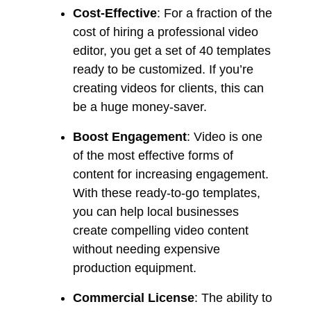
Cost-Effective
: For a fraction of the
cost of hiring a professional video
editor, you get a set of 40 templates
ready to be customized. If you’re
creating videos for clients, this can
be a huge money-saver.
Boost Engagement
: Video is one
of the most effective forms of
content for increasing engagement.
With these ready-to-go templates,
you can help local businesses
create compelling video content
without needing expensive
production equipment.
Commercial License
: The ability to