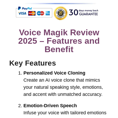
Voice Magik Review
2025 – Features and
Benefit
Key Features
Personalized Voice Cloning
Create an AI voice clone that mimics
your natural speaking style, emotions,
and accent with unmatched accuracy.
Emotion-Driven Speech
Infuse your voice with tailored emotions