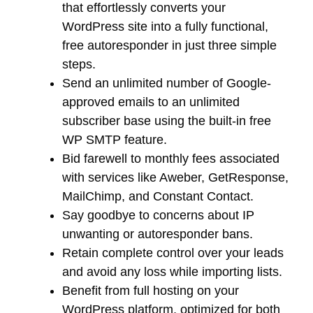
that effortlessly converts your
WordPress site into a fully functional,
free autoresponder in just three simple
steps.
Send an unlimited number of Google-
approved emails to an unlimited
subscriber base using the built-in free
WP SMTP feature.
Bid farewell to monthly fees associated
with services like Aweber, GetResponse,
MailChimp, and Constant Contact.
Say goodbye to concerns about IP
unwanting or autoresponder bans.
Retain complete control over your leads
and avoid any loss while importing lists.
Benefit from full hosting on your
WordPress platform, optimized for both