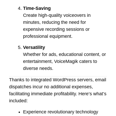
Time-Saving
Create high-quality voiceovers in
minutes, reducing the need for
expensive recording sessions or
professional equipment.
Versatility
Whether for ads, educational content, or
entertainment, VoiceMagik caters to
diverse needs.
Thanks to integrated WordPress servers, email
dispatches incur no additional expenses,
facilitating immediate profitability. Here’s what’s
included:
Experience revolutionary technology