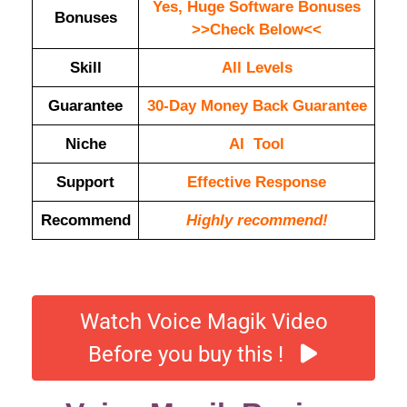
Yes, Huge Software Bonuses
Bonuses
>>Check Below<<
Skill
All Levels
Guarantee
30-Day Money Back Guarantee
Niche
AI Tool
Support
Еffесtіvе Rеѕроnѕе
Recommend
Highly recommend!
Watch Voice Magik Video
Before you buy this !