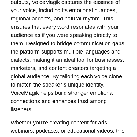
outputs, VoiceMagik captures the essence of
your voice, including its emotional nuances,
regional accents, and natural rhythm. This
ensures that every word resonates with your
audience as if you were speaking directly to
them. Designed to bridge communication gaps,
the platform supports multiple languages and
dialects, making it an ideal tool for businesses,
marketers, and content creators targeting a
global audience. By tailoring each voice clone
to match the speaker’s unique identity,
VoiceMagik helps build stronger emotional
connections and enhances trust among
listeners.
Whether you’re creating content for ads,
webinars, podcasts, or educational videos, this