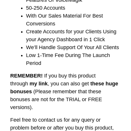
Features Of VoiceMagik
​50-250 Accounts
​With Our Sales Material For Best
Conversions
​Create Accounts for your Clients Using
your Agency Dashboard in 1 Click
​We’ll Handle Support Of Your All Clients
​Low 1-Time Fee During The Launch
Period
REMEMBER!
I
f you buy this product
through
my link
, you can also get
these huge
bonuses
(Please remember that these
bonuses are not for the TRIAL or FREE
versions).
Feel free to contact us for any query or
problem before or after you buy this product,