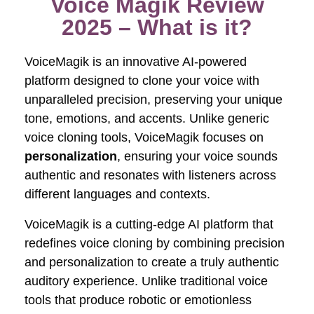
Voice Magik Review
2025 – What is it?
VoiceMagik is an innovative AI-powered
platform designed to clone your voice with
unparalleled precision, preserving your unique
tone, emotions, and accents. Unlike generic
voice cloning tools, VoiceMagik focuses on
personalization
, ensuring your voice sounds
authentic and resonates with listeners across
different languages and contexts.
VoiceMagik is a cutting-edge AI platform that
redefines voice cloning by combining precision
and personalization to create a truly authentic
auditory experience. Unlike traditional voice
tools that produce robotic or emotionless