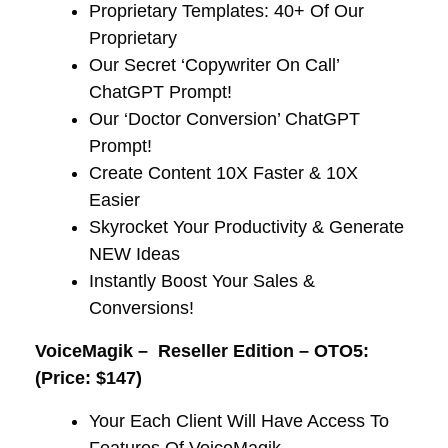
​Proprietary Templates: 40+ Of Our
Proprietary
​Our Secret ‘Copywriter On Call’
ChatGPT Prompt!
​Our ‘Doctor Conversion’ ChatGPT
Prompt!
​Create Content 10X Faster & 10X
Easier
​Skyrocket Your Productivity & Generate
NEW Ideas
​Instantly Boost Your Sales &
Conversions!
VoiceMagik –
Reseller Edition – OTO5:
(Price: $147)
Your Each Client Will Have Access To