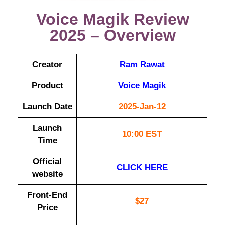
Voice Magik Review
2025 – Overview
Creator
Ram Rawat
Product
Voice Magik
Launch Date
2025-Jan-12
Launch
10:00 EST
Time
Official
CLICK HERE
website
Front-End
$27
Price