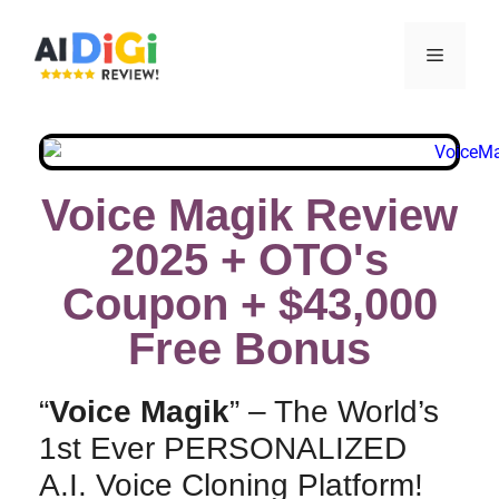
Voice Magik Review
2025 + OTO's
Coupon + $43,000
Free Bonus​
“
Voice Magik
” – The World’s
1st Ever PERSONALIZED
A.I. Voice Cloning Platform!