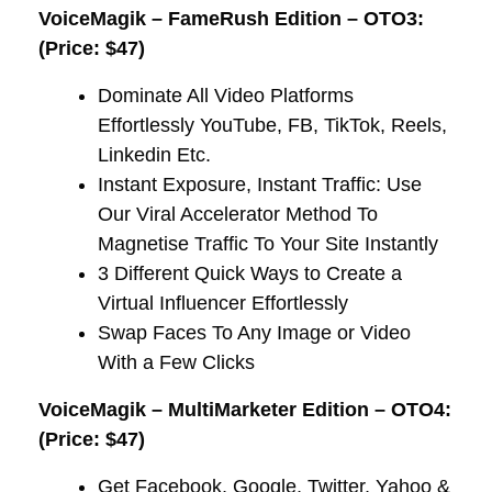
VoiceMagik – FameRush Edition – OTO3:
(Price: $47)
Dominate All Video Platforms
Effortlessly YouTube, FB, TikTok, Reels,
Linkedin Etc.
​Instant Exposure, Instant Traffic: Use
Our Viral Accelerator Method To
Magnetise Traffic To Your Site Instantly
​3 Different Quick Ways to Create a
Virtual Influencer Effortlessly​
​Swap Faces To Any Image or Video
With a Few Clicks
VoiceMagik – MultiMarketer Edition – OTO4:
(Price: $47)
Get Facebook, Google, Twitter, Yahoo &