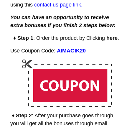
using this
contact us page link.
You can have an opportunity to receive
extra bonuses if you finish 2 steps below:
♦ Step 1
: Order the product by Clicking
here
.
Use Coupon Code:
AIMAGIK20
♦ Step 2
: After your purchase goes through,
you will get all the bonuses through email.