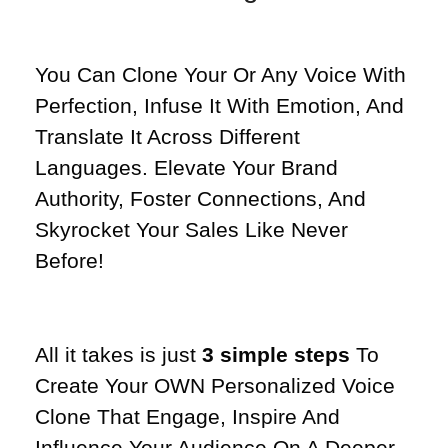
You Can Clone Your Or Any Voice With
Perfection, Infuse It With Emotion, And
Translate It Across Different
Languages. Elevate Your Brand
Authority, Foster Connections, And
Skyrocket Your Sales Like Never
Before!
All it takes is just
3 simple steps
To
Create Your OWN Personalized Voice
Clone That Engage, Inspire And
Influence Your Audience On A Deeper