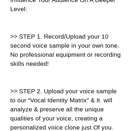
Level:
>> STEP 1
. Record/Upload your 10
second voice sample in your own tone.
No professional equipment or recording
skills needed!
>> STEP 2.
Upload your voice sample
to our “Vocal Identity Matrix” & It will
analyze & preserve all the unique
qualities of your voice, creating a
personalized voice clone just Of you.