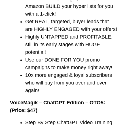
Amazon BUILD your hyper lists for you
with a 1-click!​
​Get REAL, targeted, buyer leads that
are HIGHLY ENGAGED with your offers!
​Highly UNTAPPED and PROFITABLE,
still in its early stages with HUGE
potential!
​Use our DONE FOR YOU promo
campaigns to make money right away!
​10x more engaged & loyal subscribers
who will buy from you over and over
again!
VoiceMagik – ChatGPT Edition – OTO5:
(Price: $47)
Step-By-Step ChatGPT Video Training