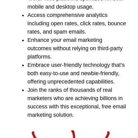
mobile and desktop usage.
Access comprehensive analytics
including open rates, click rates, bounce
rates, and spam emails.
Enhance your email marketing
outcomes without relying on third-party
platforms.
Embrace user-friendly technology that’s
both easy-to-use and newbie-friendly,
offering unprecedented capabilities.
Join the ranks of thousands of real
marketers who are achieving billions in
success with this exceptional, free email
marketing solution.