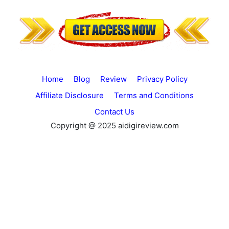
Home
Blog
Review
Privacy Policy
Affiliate Disclosure
Terms and Conditions
Contact Us
Copyright @ 2025 aidigireview.com