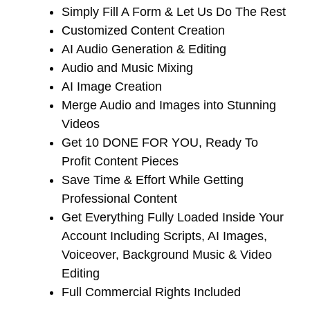
​Simply Fill A Form & Let Us Do The Rest
​Customized Content Creation
​AI Audio Generation & Editing
​Audio and Music Mixing
​AI Image Creation
​Merge Audio and Images into Stunning
Videos
​Get 10 DONE FOR YOU, Ready To
Profit Content Pieces
​Save Time & Effort While Getting
Professional Content
​Get Everything Fully Loaded Inside Your
Account Including Scripts, AI Images,
Voiceover, Background Music & Video
Editing
​Full Commercial Rights Included