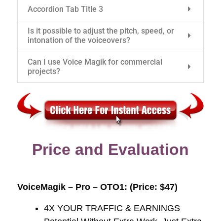
Accordion Tab Title 3
Is it possible to adjust the pitch, speed, or
intonation of the voiceovers?
Can I use Voice Magik for commercial
projects?
Price and Evaluation
VoiceMagik – Pro – OTO1: (Price: $47)
4X YOUR TRAFFIC & EARNINGS