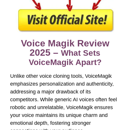
Voice Magik Review
2025 –
What Sets
VoiceMagik Apart?
Unlike other voice cloning tools, VoiceMagik
emphasizes personalization and authenticity,
addressing a major drawback of its
competitors. While generic AI voices often feel
robotic and unrelatable, VoiceMagik ensures
your voice maintains its unique charm and
emotional depth, fostering stronger