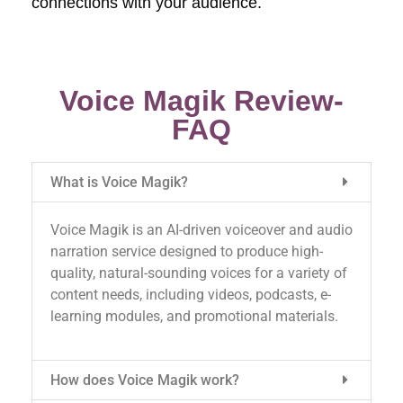
connections with your audience.
Voice Magik Review-
FAQ
What is Voice Magik?
Voice Magik is an AI-driven voiceover and audio
narration service designed to produce high-
quality, natural-sounding voices for a variety of
content needs, including videos, podcasts, e-
learning modules, and promotional materials.
How does Voice Magik work?