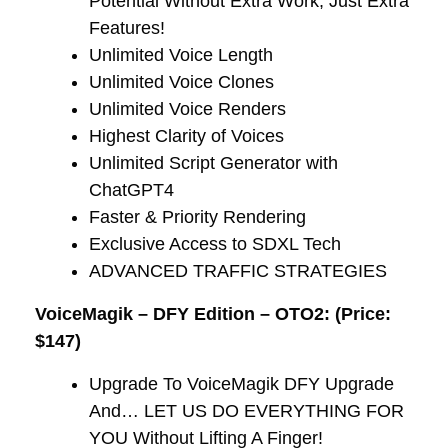
Potential Without Extra Work, Just Extra
Features!
​Unlimited Voice Length
Unlimited Voice Clones
Unlimited Voice Renders
​Highest Clarity of Voices
​Unlimited Script Generator with
ChatGPT4
​Faster & Priority Rendering
​Exclusive Access to SDXL Tech
​ADVANCED TRAFFIC STRATEGIES
VoiceMagik – DFY Edition – OTO2: (Price:
$147)
Upgrade To VoiceMagik DFY Upgrade
And… LET US DO EVERYTHING FOR
YOU Without Lifting A Finger!