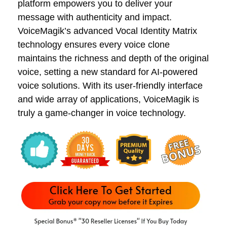
platform empowers you to deliver your
message with authenticity and impact.
VoiceMagik’s advanced Vocal Identity Matrix
technology ensures every voice clone
maintains the richness and depth of the original
voice, setting a new standard for AI-powered
voice solutions. With its user-friendly interface
and wide array of applications, VoiceMagik is
truly a game-changer in voice technology.