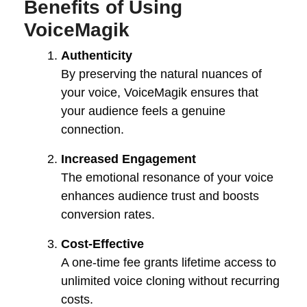
Benefits of Using
VoiceMagik
Authenticity
By preserving the natural nuances of
your voice, VoiceMagik ensures that
your audience feels a genuine
connection.
Increased Engagement
The emotional resonance of your voice
enhances audience trust and boosts
conversion rates.
Cost-Effective
A one-time fee grants lifetime access to
unlimited voice cloning without recurring
costs.