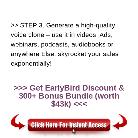
>> STEP 3.
Generate a high-quality
voice clone – use it in videos, Ads,
webinars, podcasts, audiobooks or
anywhere Else. skyrocket your sales
exponentially!
>>> Get EarlyBird Discount &
300+ Bonus Bundle (worth
$43k) <<<