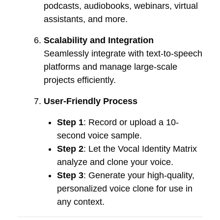
podcasts, audiobooks, webinars, virtual
assistants, and more.
Scalability and Integration
Seamlessly integrate with text-to-speech
platforms and manage large-scale
projects efficiently.
User-Friendly Process
Step 1
: Record or upload a 10-
second voice sample.
Step 2
: Let the Vocal Identity Matrix
analyze and clone your voice.
Step 3
: Generate your high-quality,
personalized voice clone for use in
any context.