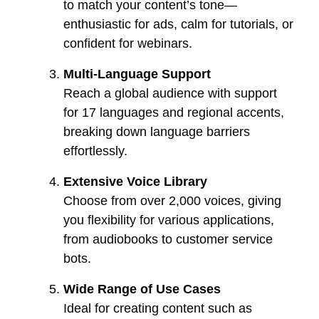
to match your content’s tone—
enthusiastic for ads, calm for tutorials, or
confident for webinars.
Multi-Language Support
Reach a global audience with support
for 17 languages and regional accents,
breaking down language barriers
effortlessly.
Extensive Voice Library
Choose from over 2,000 voices, giving
you flexibility for various applications,
from audiobooks to customer service
bots.
Wide Range of Use Cases
Ideal for creating content such as