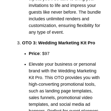
invitations to life and impress your
guests like never before. The bundle
includes unlimited renders and
customization, ensuring flexibility for
any type of event.
OTO 3: Wedding Marketing Kit Pro
Price
: $97
Elevate your business or personal
brand with the Wedding Marketing
Kit Pro. This OTO provides you with
high-converting promotional tools,
such as landing page templates,
sales funnels, promotional video
templates, and social media ad
banners. Perfect for event planners