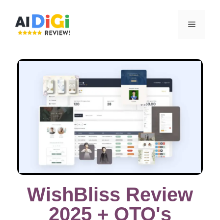
WishBliss Review
2025 + OTO's