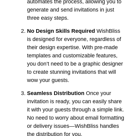
automates the process, allowing you to
generate and send invitations in just
three easy steps.
No Design Skills Required
WishBliss
is designed for everyone, regardless of
their design expertise. With pre-made
templates and customizable features,
you don’t need to be a graphic designer
to create stunning invitations that will
wow your guests.
Seamless Distribution
Once your
invitation is ready, you can easily share
it with your guests through a simple link.
No need to worry about email formatting
or delivery issues—WishBliss handles
the distribution for you.