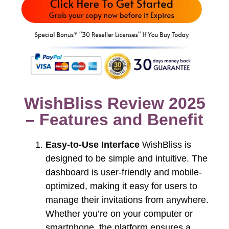
WishBliss Review 2025
– Features and Benefit
Easy-to-Use Interface
WishBliss is
designed to be simple and intuitive. The
dashboard is user-friendly and mobile-
optimized, making it easy for users to
manage their invitations from anywhere.
Whether you’re on your computer or
smartphone, the platform ensures a