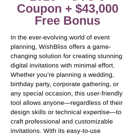
Coupon + $43,000
Free Bonus​
In the ever-evolving world of event
planning, WishBliss offers a game-
changing solution for creating stunning
digital invitations with minimal effort.
Whether you’re planning a wedding,
birthday party, corporate gathering, or
any special occasion, this user-friendly
tool allows anyone—regardless of their
design skills or technical expertise—to
craft professional and customizable
invitations. With its easy-to-use