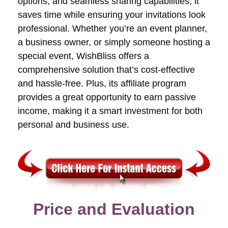
options, and seamless sharing capabilities, it
saves time while ensuring your invitations look
professional. Whether you’re an event planner,
a business owner, or simply someone hosting a
special event, WishBliss offers a
comprehensive solution that’s cost-effective
and hassle-free. Plus, its affiliate program
provides a great opportunity to earn passive
income, making it a smart investment for both
personal and business use.
Price and Evaluation