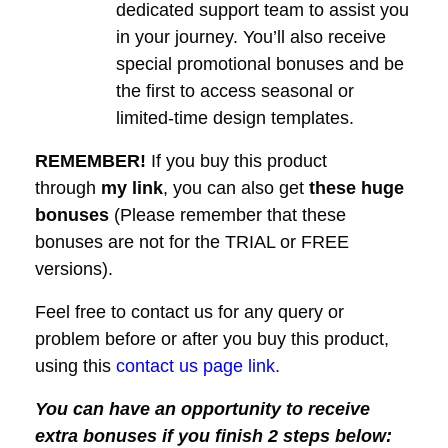
dedicated support team to assist you
in your journey. You’ll also receive
special promotional bonuses and be
the first to access seasonal or
limited-time design templates.
REMEMBER!
I
f you buy this product
through
my link
, you can also get
these huge
bonuses
(Please remember that these
bonuses are not for the TRIAL or FREE
versions).
Feel free to contact us for any query or
problem before or after you buy this product,
using this
contact us page link.
You can have an opportunity to receive
extra bonuses if you finish 2 steps below: