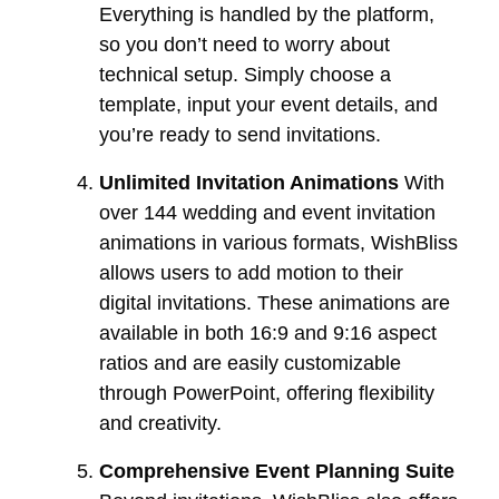
Everything is handled by the platform,
so you don’t need to worry about
technical setup. Simply choose a
template, input your event details, and
you’re ready to send invitations.
Unlimited Invitation Animations
With
over 144 wedding and event invitation
animations in various formats, WishBliss
allows users to add motion to their
digital invitations. These animations are
available in both 16:9 and 9:16 aspect
ratios and are easily customizable
through PowerPoint, offering flexibility
and creativity.
Comprehensive Event Planning Suite