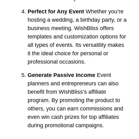
Perfect for Any Event
Whether you’re
hosting a wedding, a birthday party, or a
business meeting, WishBliss offers
templates and customization options for
all types of events. Its versatility makes
it the ideal choice for personal or
professional occasions.
Generate Passive Income
Event
planners and entrepreneurs can also
benefit from WishBliss’s affiliate
program. By promoting the product to
others, you can earn commissions and
even win cash prizes for top affiliates
during promotional campaigns.