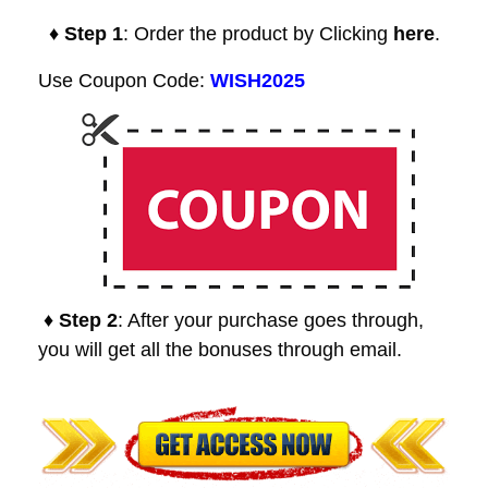
♦ Step 1
: Order the product by Clicking
here
.
Use Coupon Code:
WISH2025
♦ Step 2
: After your purchase goes through,
you will get all the bonuses through email.