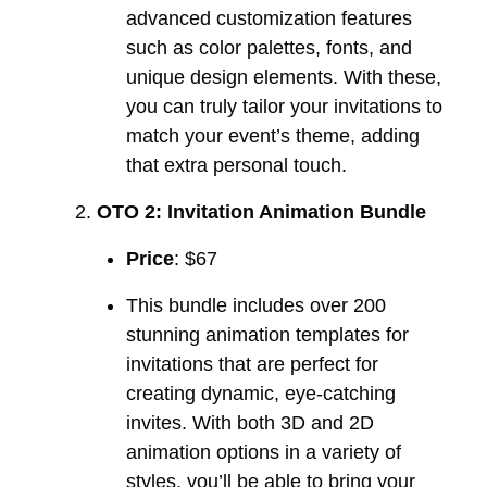
advanced customization features
such as color palettes, fonts, and
unique design elements. With these,
you can truly tailor your invitations to
match your event’s theme, adding
that extra personal touch.
OTO 2: Invitation Animation Bundle
Price
: $67
This bundle includes over 200
stunning animation templates for
invitations that are perfect for
creating dynamic, eye-catching
invites. With both 3D and 2D
animation options in a variety of
styles, you’ll be able to bring your