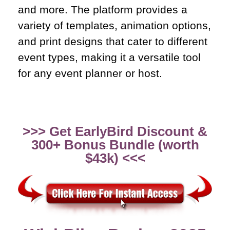
and more. The platform provides a
variety of templates, animation options,
and print designs that cater to different
event types, making it a versatile tool
for any event planner or host.
>>> Get EarlyBird Discount &
300+ Bonus Bundle (worth
$43k) <<<