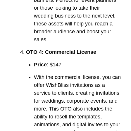
or those looking to take their
wedding business to the next level,
these assets will help you reach a
broader audience and boost your
sales.
OTO 4: Commercial License
Price
: $147
With the commercial license, you can
offer WishBliss invitations as a
service to clients, creating invitations
for weddings, corporate events, and
more. This OTO also includes the
ability to resell the templates,
animations, and digital invites to your