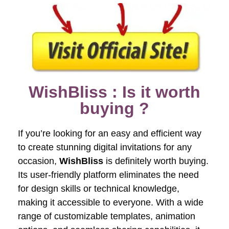
WishBliss : Is it worth
buying ?
If you’re looking for an easy and efficient way
to create stunning digital invitations for any
occasion,
WishBliss
is definitely worth buying.
Its user-friendly platform eliminates the need
for design skills or technical knowledge,
making it accessible to everyone. With a wide
range of customizable templates, animation