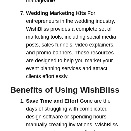
manageable.
Wedding Marketing Kits
For
entrepreneurs in the wedding industry,
WishBliss provides a complete set of
marketing tools, including social media
posts, sales funnels, video explainers,
and promo banners. These resources
are designed to help you market your
event planning services and attract
clients effortlessly.
Benefits of Using WishBliss
Save Time and Effort
Gone are the
days of struggling with complicated
design software or spending hours
manually creating invitations. WishBliss