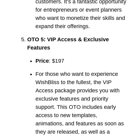
customers. It’s a fantastic opportunity
for entrepreneurs or event planners
who want to monetize their skills and
expand their offerings.
OTO 5: VIP Access & Exclusive
Features
Price
: $197
For those who want to experience
WishBliss to the fullest, the VIP
Access package provides you with
exclusive features and priority
support. This OTO includes early
access to new templates,
animations, and features as soon as
they are released, as well as a