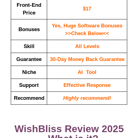
Front-End
$17
Price
Yes, Huge Software Bonuses
Bonuses
>>Check Below<<
Skill
All Levels
Guarantee
30-Day Money Back Guarantee
Niche
AI Tool
Support
Еffесtіvе Rеѕроnѕе
Recommend
Highly recommend!
WishBliss Review 2025