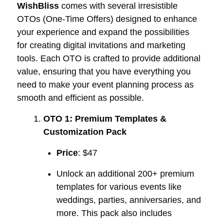
WishBliss
comes with several irresistible
OTOs (One-Time Offers) designed to enhance
your experience and expand the possibilities
for creating digital invitations and marketing
tools. Each OTO is crafted to provide additional
value, ensuring that you have everything you
need to make your event planning process as
smooth and efficient as possible.
OTO 1: Premium Templates &
Customization Pack
Price
: $47
Unlock an additional 200+ premium
templates for various events like
weddings, parties, anniversaries, and
more. This pack also includes