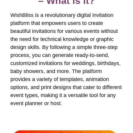
– What is it?
WishBliss is a revolutionary digital invitation
platform that empowers users to create
beautiful invitations for various events without
the need for technical knowledge or graphic
design skills. By following a simple three-step
process, you can generate ready-to-send,
customized invitations for weddings, birthdays,
baby showers, and more. The platform
provides a variety of templates, animation
options, and print designs that cater to different
event types, making it a versatile tool for any
event planner or host.