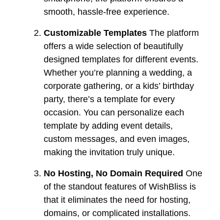
smooth, hassle-free experience.
Customizable Templates
The platform
offers a wide selection of beautifully
designed templates for different events.
Whether you’re planning a wedding, a
corporate gathering, or a kids’ birthday
party, there’s a template for every
occasion. You can personalize each
template by adding event details,
custom messages, and even images,
making the invitation truly unique.
No Hosting, No Domain Required
One
of the standout features of WishBliss is
that it eliminates the need for hosting,
domains, or complicated installations.