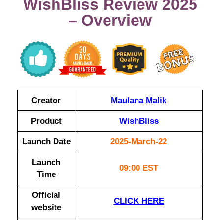
WishBliss Review 2025
– Overview
Creator
Maulana Malik
Product
WishBliss
Launch Date
2025-March-22
Launch
09:00 EST
Time
Official
CLICK HERE
website