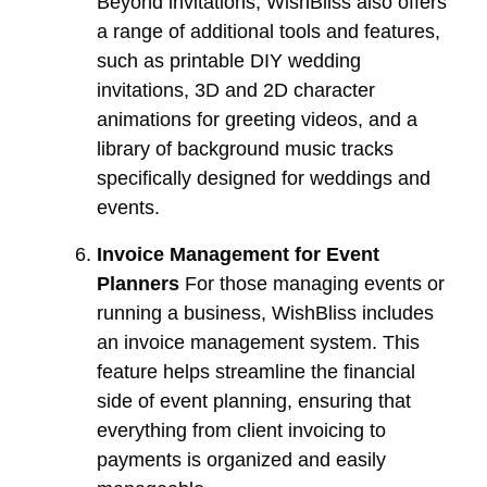
Beyond invitations, WishBliss also offers
a range of additional tools and features,
such as printable DIY wedding
invitations, 3D and 2D character
animations for greeting videos, and a
library of background music tracks
specifically designed for weddings and
events.
Invoice Management for Event
Planners
For those managing events or
running a business, WishBliss includes
an invoice management system. This
feature helps streamline the financial
side of event planning, ensuring that
everything from client invoicing to
payments is organized and easily