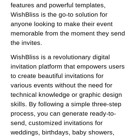
features and powerful templates,
WishBliss is the go-to solution for
anyone looking to make their event
memorable from the moment they send
the invites.
WishBliss is a revolutionary digital
invitation platform that empowers users
to create beautiful invitations for
various events without the need for
technical knowledge or graphic design
skills. By following a simple three-step
process, you can generate ready-to-
send, customized invitations for
weddings, birthdays, baby showers,